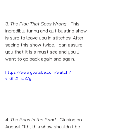
3. 
The Play That Goes Wrong
 - This 
incredibly funny and gut-busting show 
is sure to leave you in stitches. After 
seeing this show twice, I can assure 
you that it is a must see and you'll 
want to go back again and again. 
https://www.youtube.com/watch?
v=GhlX_iia27g
4. 
The Boys in the Band
 - Closing on 
August 11th, this show shouldn't be 