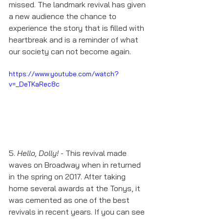
missed. The landmark revival has given 
a new audience the chance to 
experience the story that is filled with 
heartbreak and is a reminder of what 
our society can not become again. 
https://www.youtube.com/watch?
v=_DeTKaRec8c
5. 
Hello, Dolly!
 - This revival made 
waves on Broadway when in returned 
in the spring on 2017. After taking 
home several awards at the Tonys, it 
was cemented as one of the best 
revivals in recent years. If you can see 