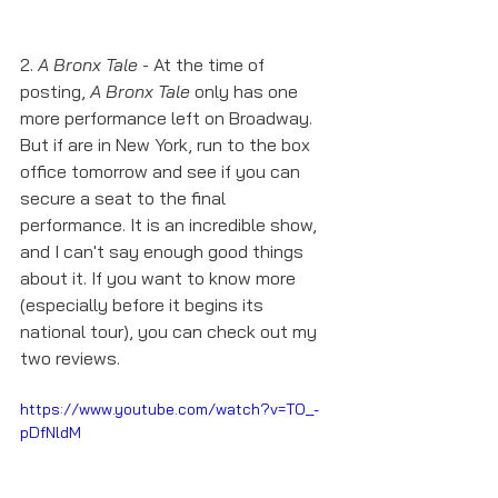
2. 
A Bronx Tale
 - At the time of 
posting, 
A Bronx Tale
 only has one 
more performance left on Broadway. 
But if are in New York, run to the box 
office tomorrow and see if you can 
secure a seat to the final 
performance. It is an incredible show, 
and I can't say enough good things 
about it. If you want to know more 
(especially before it begins its 
national tour), you can check out my 
two reviews. 
https://www.youtube.com/watch?v=TO_-
pDfNldM