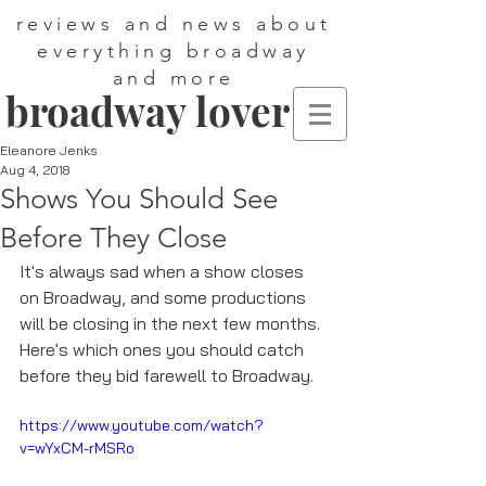
reviews and news about
everything broadway
and more
broadway lover
Eleanore Jenks
Aug 4, 2018
Shows You Should See
Before They Close
It's always sad when a show closes 
on Broadway, and some productions 
will be closing in the next few months. 
Here's which ones you should catch 
before they bid farewell to Broadway. 
https://www.youtube.com/watch?
v=wYxCM-rMSRo