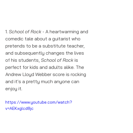
1. 
School of Rock
 - A heartwarming and 
comedic tale about a guitarist who 
pretends to be a substitute teacher, 
and subsequently changes the lives 
of his students, 
School of Rock
 is 
perfect for kids and adults alike. The 
Andrew Lloyd Webber score is rocking 
and it's a pretty much anyone can 
enjoy it. 
https://www.youtube.com/watch?
v=AEKxglcd8jc