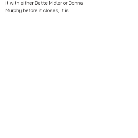
it with either Bette Midler or Donna 
Murphy before it closes, it is 
absolutely worth it!  
school of rock
Featured
Opinions and Critiques
See All
Recent Posts