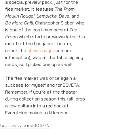
a special preview pack, just for the 
flea market. It features 
The Prom, 
Moulin Rouge!, Lempicka, Dave, 
and 
Be More Chill
. Christopher Sieber, who 
is one of the cast members of 
The 
Prom
 (which starts previews later this 
month at the Longacre Theatre, 
check the 
shows page
 for more 
information), was at the table signing 
cards, so I picked one up as well. 
The flea market was once again a 
success for myself and for BC/EFA. 
Remember, if you're at the theater 
during collection season this fall, drop 
a few dollars into a red bucket. 
Everything makes a difference. 
broadway cares
BC/EFA