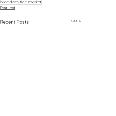
broadway flea market
Featured
See All
Recent Posts