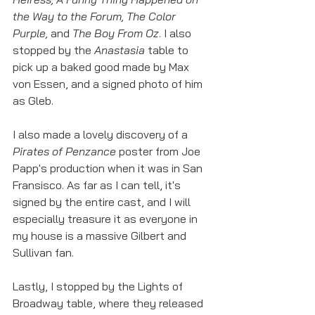
the Way to the Forum, The Color 
Purple, 
and 
The Boy From Oz
. I also 
stopped by the 
Anastasia 
table to 
pick up a baked good made by Max 
von Essen, and a signed photo of him 
as Gleb. 
I also made a lovely discovery of a 
Pirates of Penzance
 poster from Joe 
Papp's production when it was in San 
Fransisco. As far as I can tell, it's 
signed by the entire cast, and I will 
especially treasure it as everyone in 
my house is a massive Gilbert and 
Sullivan fan. 
Lastly, I stopped by the Lights of 
Broadway table, where they released 