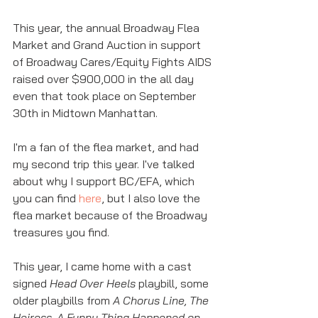
This year, the annual Broadway Flea 
Market and Grand Auction in support 
of Broadway Cares/Equity Fights AIDS 
raised over $900,000 in the all day 
even that took place on September 
30th in Midtown Manhattan. 
I'm a fan of the flea market, and had 
my second trip this year. I've talked 
about why I support BC/EFA, which 
you can find 
here
, but I also love the 
flea market because of the Broadway 
treasures you find. 
This year, I came home with a cast 
signed 
Head Over Heels
 playbill, some 
older playbills from 
A Chorus Line, The 
Heiress, A Funny Thing Happened on 