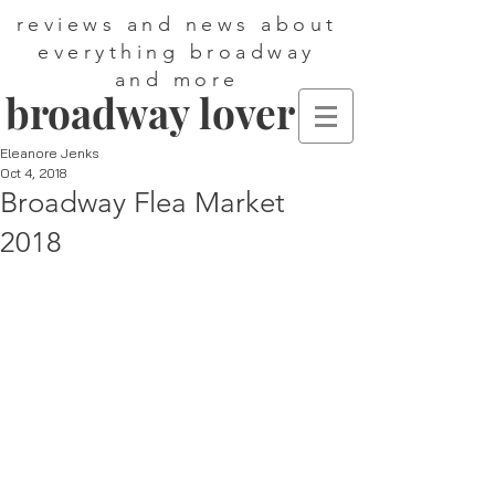
reviews and news about
everything broadway
and more
broadway lover
Eleanore Jenks
Oct 4, 2018
Broadway Flea Market
2018