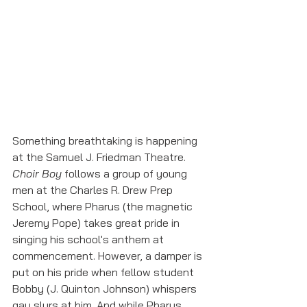
Something breathtaking is happening 
at the Samuel J. Friedman Theatre. 
Choir Boy 
follows a group of young 
men at the Charles R. Drew Prep 
School, where Pharus (the magnetic 
Jeremy Pope) takes great pride in 
singing his school's anthem at 
commencement. However, a damper is 
put on his pride when fellow student 
Bobby (J. Quinton Johnson) whispers 
gay slurs at him. And while Pharus, 