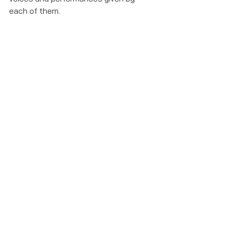
each of them. 
chuck cooper
Show Reviews
See All
Recent Posts