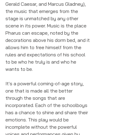
Gerald Caesar, and Marcus Gladney), 
the music that emerges from the 
stage is unmatched by any other 
scene in its power. Music is the place 
Pharus can escape, noted by the 
decorations above his dorm bed, and it 
allows him to free himself from the 
rules and expectations of his school 
to be who he truly is and who he 
wants to be.
It's a powerful coming-of-age story, 
one that is made all the better 
through the songs that are 
incorporated. Each of the schoolboys 
has a chance to shine and share their 
emotions. This play would be 
incomplete without the powerful 
voices and performances given by 