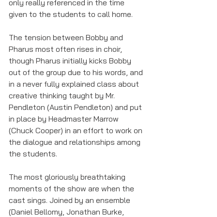
only really referenced in the time 
given to the students to call home. 
The tension between Bobby and 
Pharus most often rises in choir, 
though Pharus initially kicks Bobby 
out of the group due to his words, and 
in a never fully explained class about 
creative thinking taught by Mr. 
Pendleton (Austin Pendleton) and put 
in place by Headmaster Marrow 
(Chuck Cooper) in an effort to work on 
the dialogue and relationships among 
the students. 
The most gloriously breathtaking 
moments of the show are when the 
cast sings. Joined by an ensemble 
(Daniel Bellomy, Jonathan Burke, 