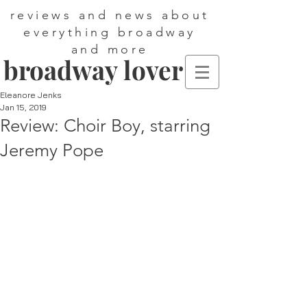
reviews and news about
everything broadway
and more
broadway lover
Eleanore Jenks
Jan 15, 2019
Review: Choir Boy, starring
Jeremy Pope