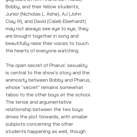
Bobby, and their fellow students; 
Junior (Nicholas L. Ashe), AJ (John 
Clay III), and David (Caleb Eberhardt) 
may not always see eye to eye, they 
are brought together in song and 
beautifully raise their voices to touch 
the hearts of everyone watching. 
The open secret of Pharus' sexuality 
is central to the show's story and the 
animosity between Bobby and Pharus, 
whose "secret" remains somewhat 
taboo to the other boys at the school. 
The tense and argumentative 
relationship between the two boys 
drives the plot forwards, with smaller 
subplots concerning the other 
students happening as well, though 