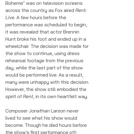
Boheme" was on television screens 
across the country as Fox aired 
Rent: 
Live
. A few hours before the 
performance was scheduled to begin, 
it was revealed that actor Brennin 
Hunt broke his foot and ended up in a 
wheelchair. The decision was made for 
the show to continue, using dress 
rehearsal footage from the previous 
day, while the last part of the show 
would be performed live. As a result, 
many were unhappy with this decision. 
However, the show still embodied the 
spirit of 
Rent
, in its own heartfelt way. 
Composer Jonathan Larson never 
lived to see what his show would 
become. Though he died hours before 
the show's first performance off-