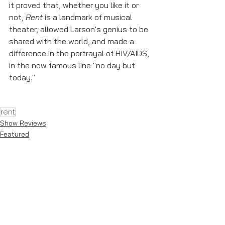
it proved that, whether you like it or 
not, 
Rent
 is a landmark of musical 
theater, allowed Larson's genius to be 
shared with the world, and made a 
difference in the portrayal of HIV/AIDS, 
in the now famous line "no day but 
today." 
rent
Show Reviews
Featured
See All
Recent Posts