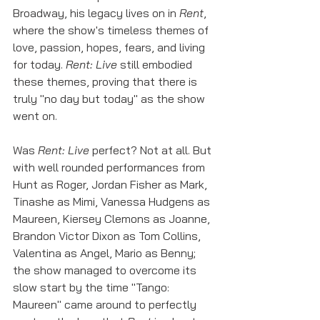
Broadway, his legacy lives on in 
Rent
, 
where the show's timeless themes of 
love, passion, hopes, fears, and living 
for today. 
Rent: Live
 still embodied 
these themes, proving that there is 
truly "no day but today" as the show 
went on. 
Was 
Rent: Live
 perfect? Not at all. But 
with well rounded performances from 
Hunt as Roger, Jordan Fisher as Mark, 
Tinashe as Mimi, Vanessa Hudgens as 
Maureen, Kiersey Clemons as Joanne, 
Brandon Victor Dixon as Tom Collins, 
Valentina as Angel, Mario as Benny; 
the show managed to overcome its 
slow start by the time "Tango: 
Maureen" came around to perfectly 