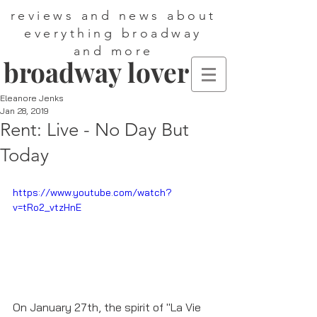
reviews and news about
everything broadway
and more
broadway lover
Eleanore Jenks
Jan 28, 2019
Rent: Live - No Day But
Today
https://www.youtube.com/watch?
v=tRo2_vtzHnE
On January 27th, the spirit of "La Vie 