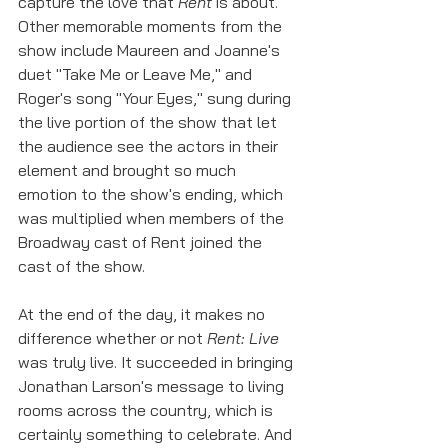
capture the love that 
Rent
 is about. 
Other memorable moments from the 
show include Maureen and Joanne's 
duet "Take Me or Leave Me," and 
Roger's song "Your Eyes," sung during 
the live portion of the show that let 
the audience see the actors in their 
element and brought so much 
emotion to the show's ending, which 
was multiplied when members of the 
Broadway cast of Rent joined the 
cast of the show. 
At the end of the day, it makes no 
difference whether or not 
Rent: Live
was truly live. It succeeded in bringing 
Jonathan Larson's message to living 
rooms across the country, which is 
certainly something to celebrate. And 