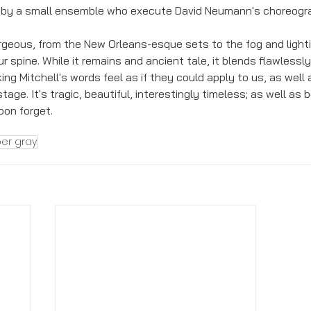
 by a small ensemble who execute David Neumann's choreogra
gorgeous, from the New Orleans-esque sets to the fog and lighti
r spine. While it remains and ancient tale, it blends flawlessly
ng Mitchell's words feel as if they could apply to us, as well
ge. It's tragic, beautiful, interestingly timeless; as well as b
on forget. 
er gray