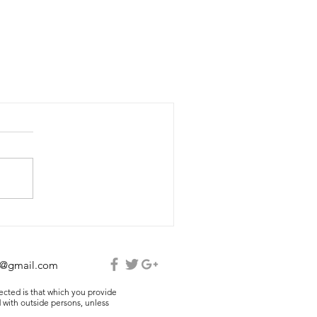
e@gmail.com
lected is that which you provide
 with outside persons, unless