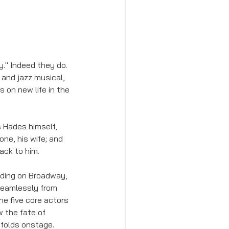
y." Indeed they do. 
 and jazz musical, 
 on new life in the 
 Hades himself, 
e, his wife; and 
ack to him. 
nding on Broadway, 
 seamlessly from 
he five core actors 
 the fate of 
nfolds onstage. 