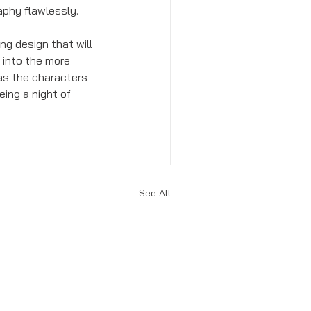
phy flawlessly. 
ng design that will 
 into the more 
 as the characters 
eing a night of 
See All