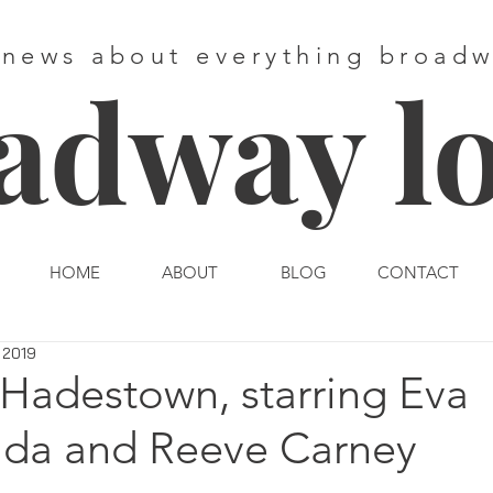
 news about everything broad
adway l
HOME
ABOUT
BLOG
CONTACT
, 2019
 Hadestown, starring Eva
da and Reeve Carney