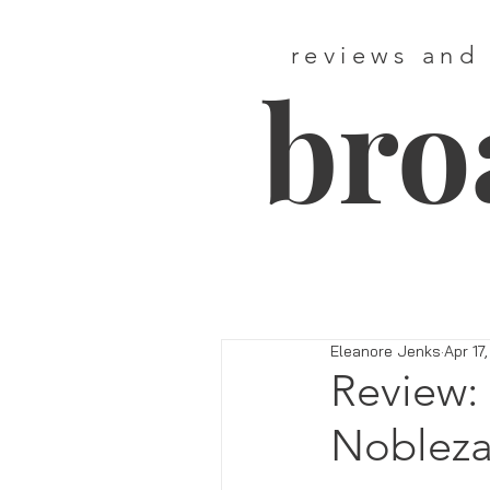
reviews and
bro
Eleanore Jenks
Apr 17
Review:
Nobleza