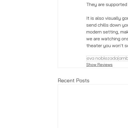
They are supported
It is also visually 
send chills down you
modern setting, maki
we are watching onsta
theater you won't so
eva noblezada
amb
Show Reviews
Recent Posts