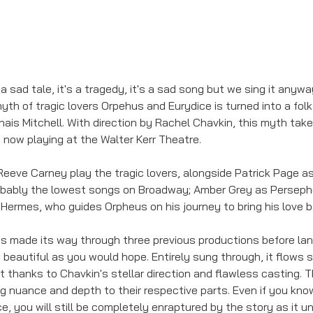
s a sad tale, it's a tragedy, it's a sad song but we sing it anywa
myth of tragic lovers Orpehus and Eurydice is turned into a folk
nais Mitchell. With direction by Rachel Chavkin, this myth takes
 now playing at the Walter Kerr Theatre. 
eeve Carney play the tragic lovers, alongside Patrick Page as
obably the lowest songs on Broadway; Amber Grey as Persephon
Hermes, who guides Orpheus on his journey to bring his love b
as made its way through three previous productions before la
d beautiful as you would hope. Entirely sung through, it flows
 thanks to Chavkin's stellar direction and flawless casting. T
ng nuance and depth to their respective parts. Even if you know
, you will still be completely enraptured by the story as it u