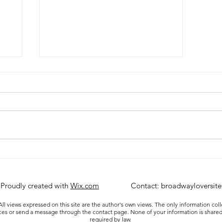
Review: A Beautiful Noise at
the Broadhurst Theatre
 Proudly created with
Wix.com
Contact:
broadwayloversit
ll views expressed on this site are the author's own views. The only information col
ices or send a message through the contact page. None of your information is shared
required by law.