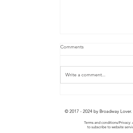
Comments
Write a comment...
Review: Lempicka at the
Longacre Theatre
© 2017 - 2024 by Broadway Lover.
Terms and conditions/Privacy: A
to subscribe to website serv