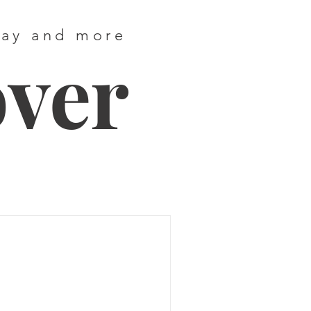
way and more
over