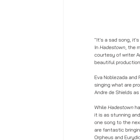
"It's a sad song, it'
In 
Hadestown
, the 
courtesy of writer A
beautiful production
Eva Noblezada and R
singing what are pr
Andre de Shields as 
While 
Hadestown
 h
it is as stunning an
one song to the next
are fantastic bringi
Orpheus and Eurydice