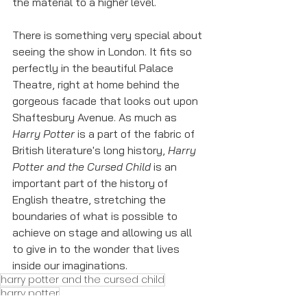
the material to a higher level. 
There is something very special about 
seeing the show in London. It fits so 
perfectly in the beautiful Palace 
Theatre, right at home behind the 
gorgeous facade that looks out upon 
Shaftesbury Avenue. As much as 
Harry Potter
 is a part of the fabric of 
British literature's long history, 
Harry 
Potter and the Cursed Child
 is an 
important part of the history of 
English theatre, stretching the 
boundaries of what is possible to 
achieve on stage and allowing us all 
to give in to the wonder that lives 
inside our imaginations. 
harry potter and the cursed child
harry potter