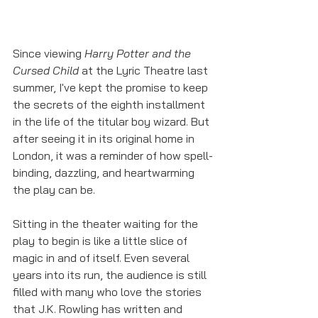
Since viewing 
Harry Potter and the 
Cursed Child
 at the Lyric Theatre last 
summer, I've kept the promise to keep 
the secrets of the eighth installment 
in the life of the titular boy wizard. But 
after seeing it in its original home in 
London, it was a reminder of how spell-
binding, dazzling, and heartwarming 
the play can be. 
Sitting in the theater waiting for the 
play to begin is like a little slice of 
magic in and of itself. Even several 
years into its run, the audience is still 
filled with many who love the stories 
that J.K. Rowling has written and 