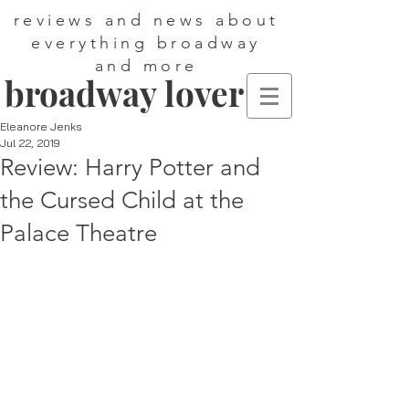
reviews and news about
everything broadway
and more
broadway lover
Eleanore Jenks
Jul 22, 2019
Review: Harry Potter and
the Cursed Child at the
Palace Theatre