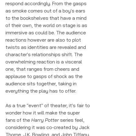
respond accordingly. From the gasps 
as smoke comes out of a boy's ears 
to the bookshelves that have a mind 
of their own, the world on stage is as 
immersive as could be. The audience 
reactions however are also to plot 
twists as identities are revealed and 
character's relationships shift. The 
overwhelming reaction is a visceral 
one, that ranges from cheers and 
applause to gasps of shock as the 
audience sits together, taking in 
everything the play has to offer. 
As a true "event" of theater, it's fair to 
wonder how it will make the super 
fans of the 
Harry Potter
 series feel, 
considering it was co-created by Jack 
Thorne, J.K. Rowling, and John Tiffany. 