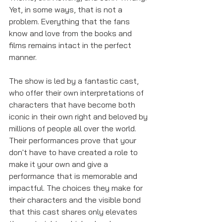
Yet, in some ways, that is not a 
problem. Everything that the fans 
know and love from the books and 
films remains intact in the perfect 
manner. 
The show is led by a fantastic cast, 
who offer their own interpretations of 
characters that have become both 
iconic in their own right and beloved by 
millions of people all over the world. 
Their performances prove that your 
don't have to have created a role to 
make it your own and give a 
performance that is memorable and 
impactful. The choices they make for 
their characters and the visible bond 
that this cast shares only elevates 