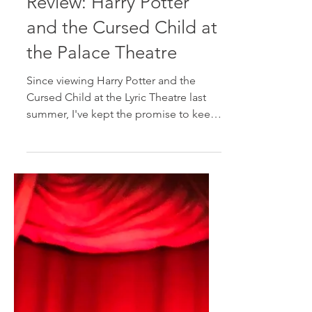
Jul 22, 2019
2 min read
Review: Harry Potter
and the Cursed Child at
the Palace Theatre
Since viewing Harry Potter and the
Cursed Child at the Lyric Theatre last
summer, I've kept the promise to keep
the secrets of the eighth...