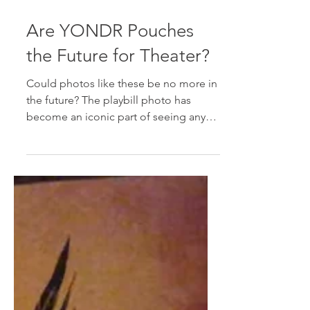
Sep 20, 2019
3 min read
Are YONDR Pouches
the Future for Theater?
Could photos like these be no more in
the future? The playbill photo has
become an iconic part of seeing any
show. You know the ones I'm...