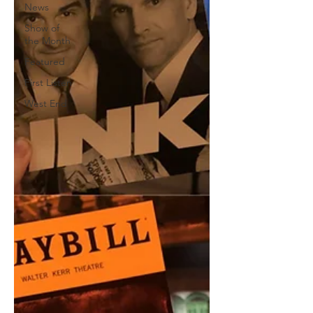
News
Show of
the Month
Featured
First Listen
West End