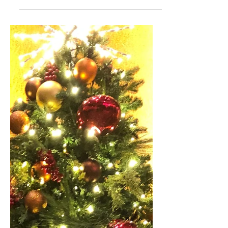
While I have many theatergoing
experiences that have shaped not only
my taste in theater but also opinions I
have, these are some that I...