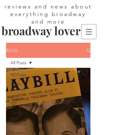
reviews and news about
everything broadway
and more
broadway lover
BLOG
All Posts
All Posts
Show
Reviews
Broadway
101
Opinions
and
Critiques
Theater