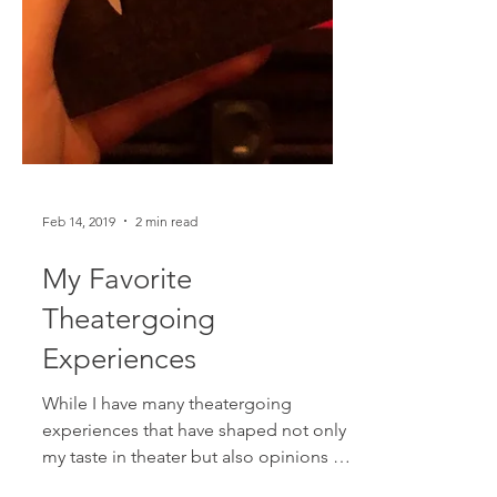
Feb 14, 2019
2 min read
My Favorite
Theatergoing
Experiences