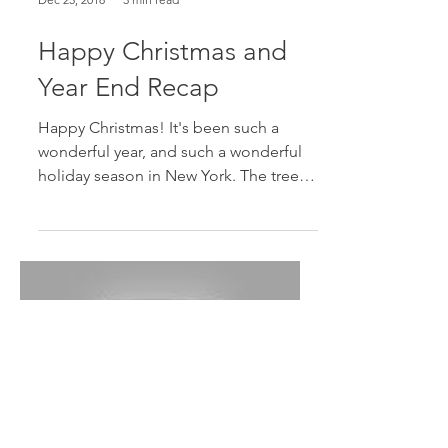
Dec 25, 2018
3 min read
Happy Christmas and
Year End Recap
Happy Christmas! It's been such a
wonderful year, and such a wonderful
holiday season in New York. The tree in
the picture is one of the...