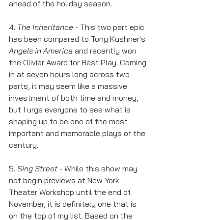
ahead of the holiday season. 
4. 
The Inheritance
 - This two part epic 
has been compared to Tony Kushner's 
Angels in America
 and recently won 
the Olivier Award for Best Play. Coming 
in at seven hours long across two 
parts, it may seem like a massive 
investment of both time and money, 
but I urge everyone to see what is 
shaping up to be one of the most 
important and memorable plays of the 
century. 
5. 
Sing Street
 - While this show may 
not begin previews at New York 
Theater Workshop until the end of 
November, it is definitely one that is 
on the top of my list. Based on the 