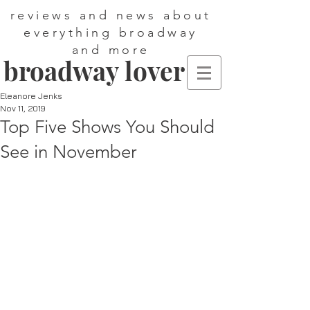
reviews and news about
everything broadway
and more
broadway lover
Eleanore Jenks
Nov 11, 2019
Top Five Shows You Should
See in November