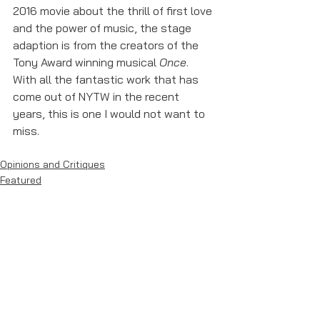
2016 movie about the thrill of first love 
and the power of music, the stage 
adaption is from the creators of the 
Tony Award winning musical 
Once
. 
With all the fantastic work that has 
come out of NYTW in the recent 
years, this is one I would not want to 
miss. 
Opinions and Critiques
Featured
See All
Recent Posts