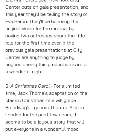
Center puts on gala presentation, and 
this year they'll be telling the story of 
Eva Perón. They'll be honoring the 
original vision for the musical by 
having two actresses share the title 
role for the first time ever. If the 
previous gala presentations at City 
Center are anything to judge by, 
anyone seeing this production is in for 
a wonderful night. 
3. 
A Christmas Carol
 - For a limited 
time, Jack Thorne's adaptation of the 
classic Christmas tale will grace 
Broadway's Lyceum Theatre. A hit in 
London for the past few years, it 
seems to be a joyous story that will 
put everyone in a wonderful mood 