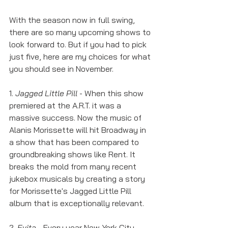
With the season now in full swing, 
there are so many upcoming shows to 
look forward to. But if you had to pick 
just five, here are my choices for what 
you should see in November. 
1. 
Jagged Little Pill
 - When this show 
premiered at the A.R.T. it was a 
massive success. Now the music of 
Alanis Morissette will hit Broadway in 
a show that has been compared to 
groundbreaking shows like Rent. It 
breaks the mold from many recent 
jukebox musicals by creating a story 
for Morissette's Jagged Little Pill 
album that is exceptionally relevant. 
2. 
Evita
 - Every year New York City 