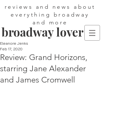
reviews and news about
everything broadway
and more
broadway lover
Eleanore Jenks
Feb 17, 2020
Review: Grand Horizons,
starring Jane Alexander
and James Cromwell