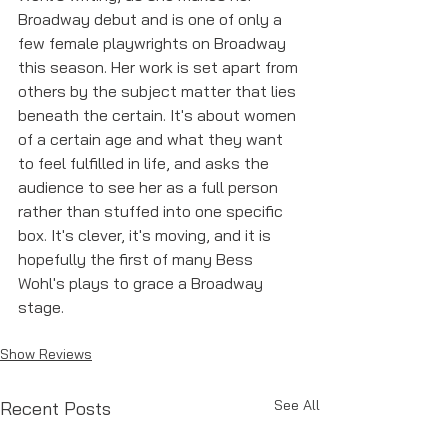
Broadway debut and is one of only a 
few female playwrights on Broadway 
this season. Her work is set apart from 
others by the subject matter that lies 
beneath the certain. It's about women 
of a certain age and what they want 
to feel fulfilled in life, and asks the 
audience to see her as a full person 
rather than stuffed into one specific 
box. It's clever, it's moving, and it is 
hopefully the first of many Bess 
Wohl's plays to grace a Broadway 
stage. 
Show Reviews
See All
Recent Posts