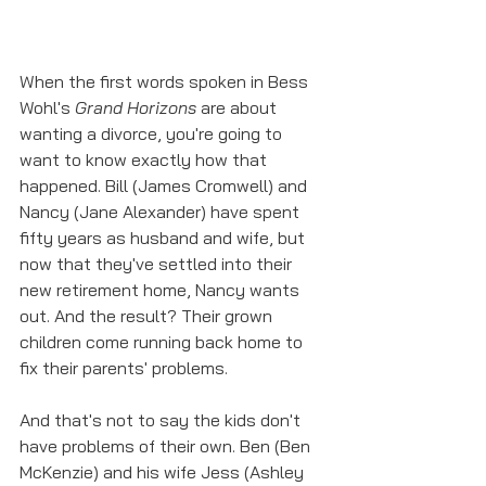
When the first words spoken in Bess 
Wohl's 
Grand Horizons
 are about 
wanting a divorce, you're going to 
want to know exactly how that 
happened. Bill (James Cromwell) and 
Nancy (Jane Alexander) have spent 
fifty years as husband and wife, but 
now that they've settled into their 
new retirement home, Nancy wants 
out. And the result? Their grown 
children come running back home to 
fix their parents' problems. 
And that's not to say the kids don't 
have problems of their own. Ben (Ben 
McKenzie) and his wife Jess (Ashley 