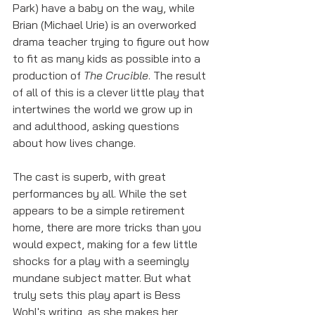
Park) have a baby on the way, while 
Brian (Michael Urie) is an overworked 
drama teacher trying to figure out how 
to fit as many kids as possible into a 
production of 
The Crucible
. The result 
of all of this is a clever little play that 
intertwines the world we grow up in 
and adulthood, asking questions 
about how lives change. 
The cast is superb, with great 
performances by all. While the set 
appears to be a simple retirement 
home, there are more tricks than you 
would expect, making for a few little 
shocks for a play with a seemingly 
mundane subject matter. But what 
truly sets this play apart is Bess 
Wohl's writing, as she makes her 