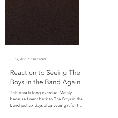
Jul 14, 2018
1 min read
Reaction to Seeing The
Boys in the Band Again
This post is long overdue. Mainly
because I went back to The Boys in the
Band just six days after seeing it for the