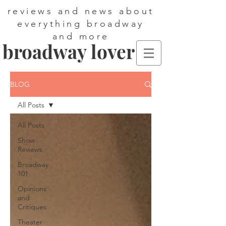
reviews and news about
everything broadway
and more
broadway lover
BLOG
All Posts
All Posts
Show
Reviews
Broadway
101
Opinions
and
Critiques
Theater