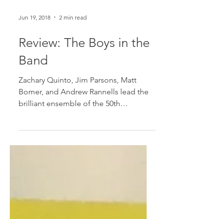
Jun 19, 2018
2 min read
Review: The Boys in the
Band
Zachary Quinto, Jim Parsons, Matt
Bomer, and Andrew Rannells lead the
brilliant ensemble of the 50th
anniversary revival of The Boys in...