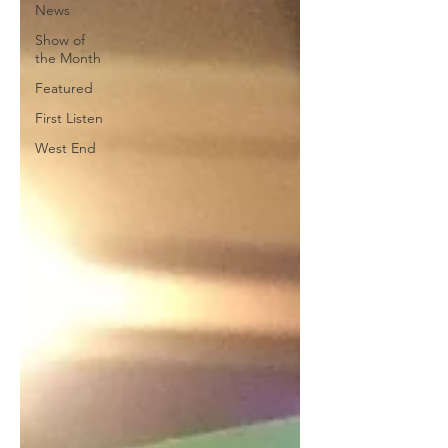
News
Show of
the Month
Featured
First Listen
West End