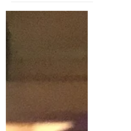
first time. While I...