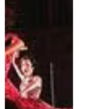
News
Show of
the Month
Featured
First Listen
West End