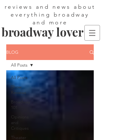
reviews and news about
everything broadway
and more
broadway lover
BLOG
All Posts
All Posts
Show
Reviews
Broadway
101
Opinions
and
Critiques
Theater