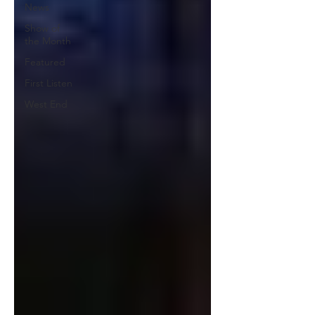
News
Show of
the Month
Featured
First Listen
West End