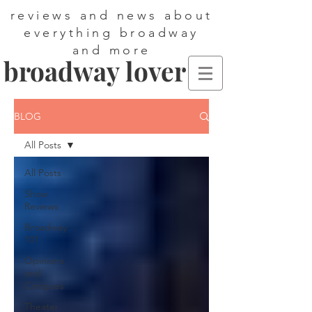
reviews and news about
everything broadway
and more
broadway lover
BLOG
All Posts
All Posts
Show
Reviews
Broadway
101
Opinions
and
Critiques
Theater