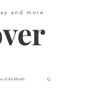
way and more
over
w of the Month