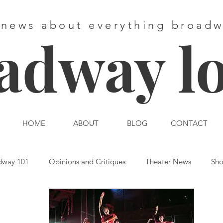
 news about everything broad
adway l
HOME
ABOUT
BLOG
CONTACT
dway 101
Opinions and Critiques
Theater News
Sho
st End