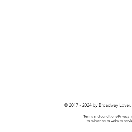
© 2017 - 2024 by Broadway Lover.
Terms and conditions/Privacy: A
to subscribe to website serv