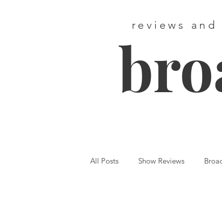
reviews and
bro
All Posts
Show Reviews
Broa
Featured
First Listen
We