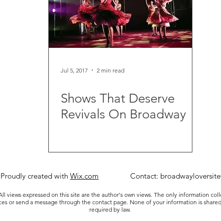
Jul 5, 2017
2 min read
Shows That Deserve
Revivals On Broadway
 Proudly created with
Wix.com
Contact:
broadwayloversit
ll views expressed on this site are the author's own views. The only information col
ices or send a message through the contact page. None of your information is shared
required by law.