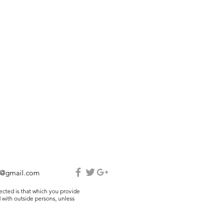
e@gmail.com
lected is that which you provide
 with outside persons, unless