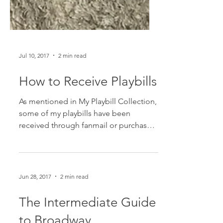
Jul 10, 2017
2 min read
How to Receive Playbills
As mentioned in My Playbill Collection,
some of my playbills have been
received through fanmail or purchased.
And some people probably...