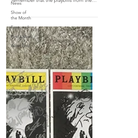
remember that the playbills from the
News
'80s are very different to...
Show of
the Month
Featured
First Listen
West End