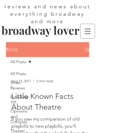
reviews and news about
everything broadway
and more
broadway lover
BLOG
All Posts
All Posts
Aug 15, 2017
2 min read
Show
Reviews
Little Known Facts
Broadway
101
About Theatre
Opinions
and
If you saw my comparison of old
Critiques
playbills to new playbills, you'll
Theater