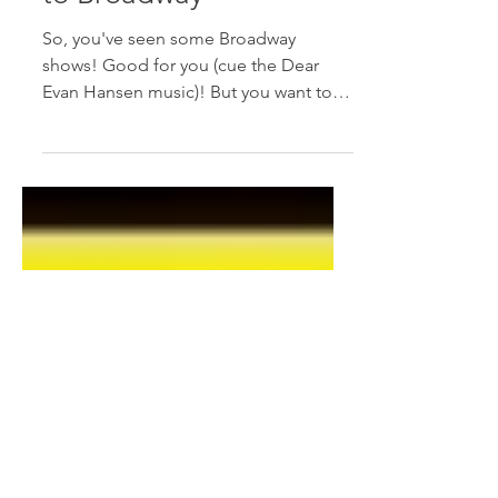
Jun 28, 2017
2 min read
The Intermediate Guide
to Broadway
So, you've seen some Broadway
shows! Good for you (cue the Dear
Evan Hansen music)! But you want to
improve your Broadway experience
and...