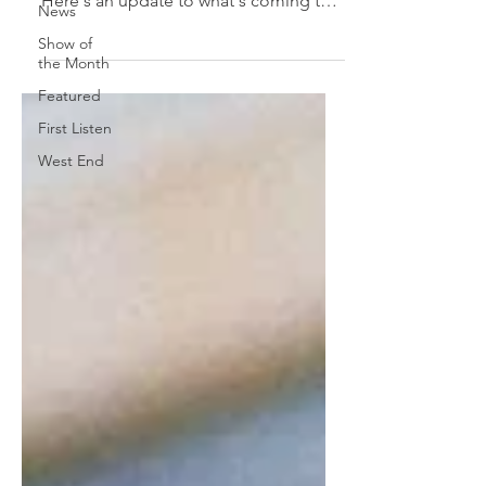
Here's an update to what's coming to
News
the Great White Way soon!...
Show of
the Month
Featured
First Listen
West End