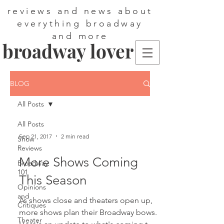
reviews and news about
everything broadway
and more
broadway lover
BLOG
All Posts
All Posts
Sep 21, 2017
2 min read
Show
Reviews
More Shows Coming
Broadway
101
This Season
Opinions
and
As shows close and theaters open up,
Critiques
more shows plan their Broadway bows.
Theater