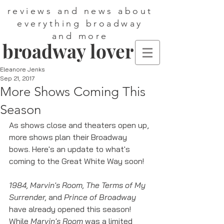
reviews and news about
everything broadway
and more
broadway lover
Eleanore Jenks
Sep 21, 2017
More Shows Coming This
Season
As shows close and theaters open up, 
more shows plan their Broadway 
bows. Here's an update to what's 
coming to the Great White Way soon!
1984, Marvin's Room, The Terms of My 
Surrender, 
and 
Prince of Broadway
have already opened this season! 
While 
Marvin's Room 
was a limited 