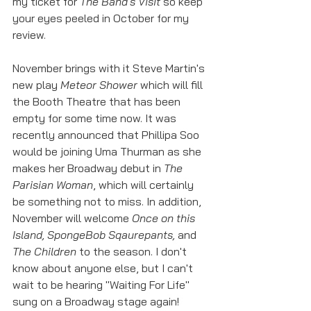
my ticket for 
The Band's Visit
 so keep 
your eyes peeled in October for my 
review. 
November brings with it Steve Martin's 
new play 
Meteor Shower
 which will fill 
the Booth Theatre that has been 
empty for some time now. It was 
recently announced that Phillipa Soo 
would be joining Uma Thurman as she 
makes her Broadway debut in 
The 
Parisian Woman
, which will certainly 
be something not to miss. In addition, 
November will welcome 
Once on this 
Island, SpongeBob Sqaurepants, 
and 
The Children
 to the season. I don't 
know about anyone else, but I can't 
wait to be hearing "Waiting For Life" 
sung on a Broadway stage again!