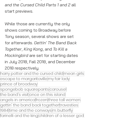
and the Cursed Child Parts 1 and 2
 all 
start previews. 
While those are currently the only 
shows coming to Broadway before 
Tony season, several shows are set 
for afterwards. 
Gettin' The Band Back 
Together
, 
King Kong
, and 
To Kill a 
Mockingbird
 are set for starting dates 
in July 2018, Fall 2018, and December 
2018 respectively. 
harry potter and the cursed child
mean girls
escape to margaritaville
my fair lady
prince of broadway
spongebob squarepants
carousel
the band's visit
once on this island
angels in america
frozen
three tall women
gettin' the band back together
travesties
1984
time and the conways
m. butterfly
farinelli and the king
children of a lesser god