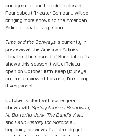
engagement and has since closed, 
Roundabout Theater Company will be 
bringing more shows to the American 
Airlines Theater very soon. 
Time and the Conways
 is currently in 
previews at the American Airlines 
Theatre. The second of Roundabout's 
shows this season it will officially 
open on October 10th. Keep your eye 
out for a review of this one, I'm seeing 
it very soon!
October is filled with some great 
shows with 
Springsteen on Broadway, 
M. Butterfly, Junk, The Band's Visit, 
and 
Latin History for Morons
 all 
beginning previews. I've already got 