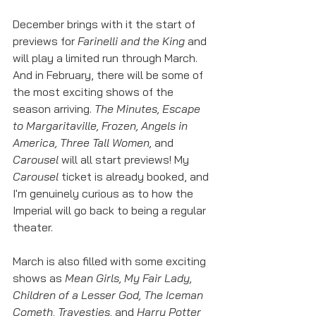
December brings with it the start of 
previews for 
Farinelli and the King 
and 
will play a limited run through March. 
And in February, there will be some of 
the most exciting shows of the 
season arriving. 
The Minutes, Escape 
to Margaritaville, Frozen, Angels in 
America, Three Tall Women, 
and 
Carousel 
will all start previews! My 
Carousel
 ticket is already booked, and 
I'm genuinely curious as to how the 
Imperial will go back to being a regular 
theater. 
March is also filled with some exciting 
shows as 
Mean Girls, My Fair Lady, 
Children of a Lesser God, The Iceman 
Cometh, Travesties, 
and 
Harry Potter 