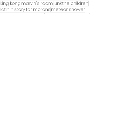
king kong
marvin's room
junk
the children
latin history for morons
meteor shower
the parisian woman
the iceman cometh
the terms of my surrender
the minutes
springsteen on broadway
Theater News
See All
Recent Posts