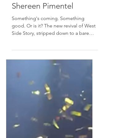
Cole Powell and
Shereen Pimentel
Something's coming. Something
good. Or is it? The new revival of West
Side Story, stripped down to a bare
stage with a movie screen in...