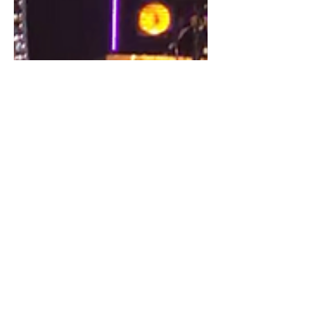
Sep 3, 2019
1 min read
2019-2020 Season