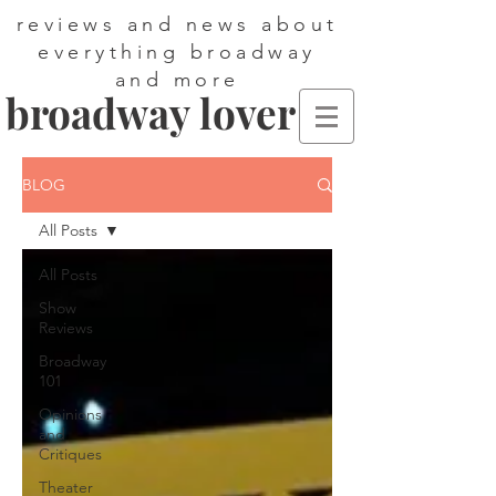
reviews and news about
everything broadway
and more
broadway lover
BLOG
All Posts
All Posts
Show
Reviews
Broadway
101
Opinions
and
Critiques
Theater