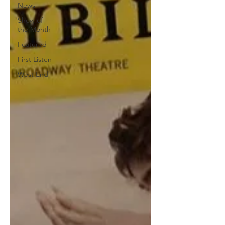
News
Show of
the Month
Featured
First Listen
West End