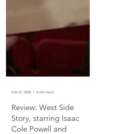
Feb 27, 2020
2 min read
Review: West Side
Story, starring Isaac