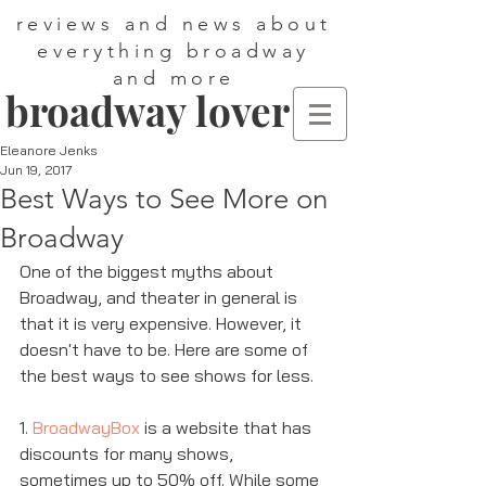
reviews and news about
everything broadway
and more
broadway lover
Eleanore Jenks
Jun 19, 2017
Best Ways to See More on
Broadway
One of the biggest myths about 
Broadway, and theater in general is 
that it is very expensive. However, it 
doesn't have to be. Here are some of 
the best ways to see shows for less. 
1. 
BroadwayBox
 is a website that has 
discounts for many shows, 
sometimes up to 50% off. While some 