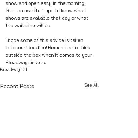
show and open early in the morning, 
You can use their app to know what 
shows are available that day or what 
the wait time will be. 
I hope some of this advice is taken 
into consideration! Remember to think 
outside the box when it comes to your 
Broadway tickets. 
Broadway 101
See All
Recent Posts