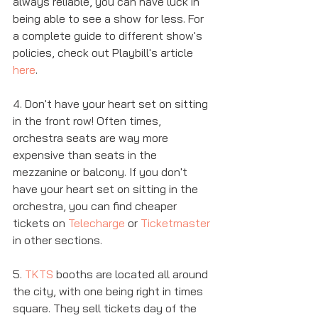
always reliable, you can have luck in 
being able to see a show for less. For 
a complete guide to different show's 
policies, check out Playbill's article 
here
. 
4. Don't have your heart set on sitting 
in the front row! Often times, 
orchestra seats are way more 
expensive than seats in the 
mezzanine or balcony. If you don't 
have your heart set on sitting in the 
orchestra, you can find cheaper 
tickets on 
Telecharge
 or 
Ticketmaster
in other sections. 
5. 
TKTS
 booths are located all around 
the city, with one being right in times 
square. They sell tickets day of the 