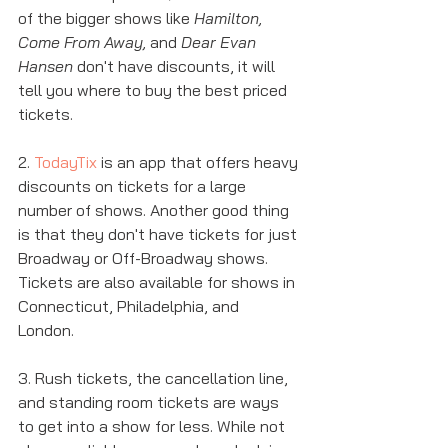
of the bigger shows like 
Hamilton, 
Come From Away, 
and 
Dear Evan 
Hansen
 don't have discounts, it will 
tell you where to buy the best priced 
tickets. 
2. 
TodayTix
 is an app that offers heavy 
discounts on tickets for a large 
number of shows. Another good thing 
is that they don't have tickets for just 
Broadway or Off-Broadway shows. 
Tickets are also available for shows in 
Connecticut, Philadelphia, and 
London.  
3. Rush tickets, the cancellation line, 
and standing room tickets are ways 
to get into a show for less. While not 