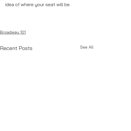
idea of where your seat will be. 
Broadway 101
See All
Recent Posts