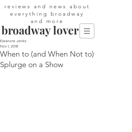
reviews and news about
everything broadway
and more
broadway lover
Eleanore Jenks
Nov 1, 2018
When to (and When Not to)
Splurge on a Show