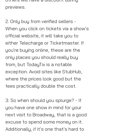
previews. 
2. Only buy from verified sellers - 
When you click on tickets via a show's 
official website, it will take you to 
either Telecharge or Ticketmaster. If 
you're buying online, these are the 
only places you should really buy 
from, but TodayTix is a notable 
exception. Avoid sites like StubHub, 
where the prices look good but the 
fees practically double the cost. 
3. So when should you splurge? - If 
you have one show in mind for your 
next visit to Broadway, that is a good 
excuse to spend some money on it. 
Additionally, if it's one that's hard to 