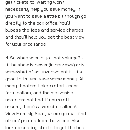
get tickets to, waiting won't 
necessarily help you save money. If 
you want to save a little bit though go 
directly to the box office. You'll 
bypass the fees and service charges 
and they'll help you get the best view 
for your price range. 
4. So when should you not splurge? - 
If the show is newer (in previews) or is 
somewhat of an unknown entity, it's 
good to try and save some money. At 
many theaters tickets start under 
forty dollars, and the mezzanine 
seats are not bad. If you're still 
unsure, there's a website called A 
View From My Seat, where you will find 
others' photos from the venue. Also 
look up seating charts to get the best 