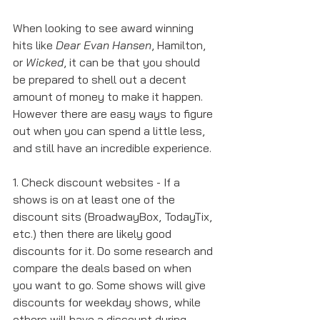
When looking to see award winning 
hits like 
Dear Evan Hansen
, Hamilton, 
or 
Wicked
, it can be that you should 
be prepared to shell out a decent 
amount of money to make it happen. 
However there are easy ways to figure 
out when you can spend a little less, 
and still have an incredible experience. 
1. Check discount websites - If a 
shows is on at least one of the 
discount sits (BroadwayBox, TodayTix, 
etc.) then there are likely good 
discounts for it. Do some research and 
compare the deals based on when 
you want to go. Some shows will give 
discounts for weekday shows, while 
others will have a discount during 