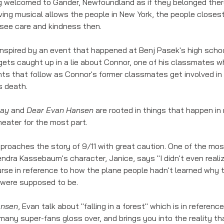
g welcomed to Gander, Newfoundland as if they belonged there
ing musical allows the people in New York, the people closest 
 see care and kindness then. 
 inspired by an event that happened at Benj Pasek's high school
ets caught up in a lie about Connor, one of his classmates 
ts that follow as Connor's former classmates get involved in th
s death. 
way
 and 
Dear Evan Hansen
 are rooted in things that happen in re
theater for the most part. 
pproaches the story of 9/11 with great caution. One of the mos
ndra Kassebaum's character, Janice, says "I didn't even realiz
course in reference to how the plane people hadn't learned why 
were supposed to be. 
ansen
, Evan talk about "falling in a forest" which is in referen
 many super-fans gloss over, and brings you into the reality t