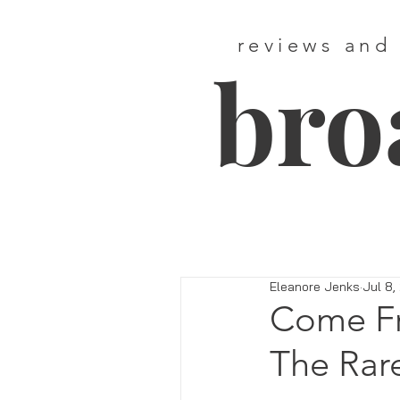
reviews and
bro
Eleanore Jenks
Jul 8,
Come Fr
The Rare