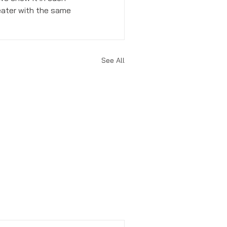
eater with the same 
See All