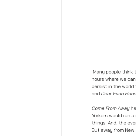
 Many people think that theater is an escape. So often, it takes us into another world for several 
hours where we can 
persist in the worl
and 
Dear Evan Han
Come From Away
 h
Yorkers would run a 
things. And, the eve
But away from New Yo