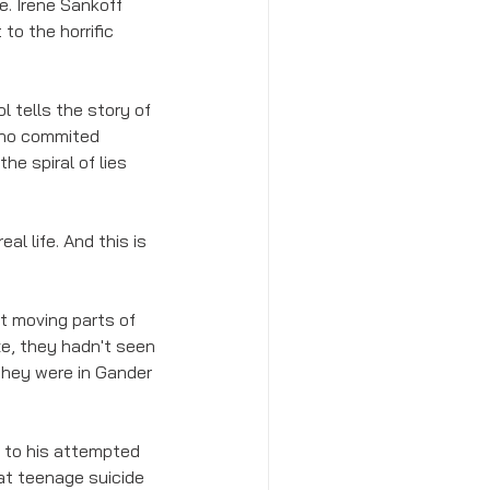
. Irene Sankoff 
to the horrific 
 tells the story of 
who commited 
e spiral of lies 
al life. And this is 
t moving parts of 
e, they hadn't seen 
they were in Gander 
ce to his attempted 
hat teenage suicide 