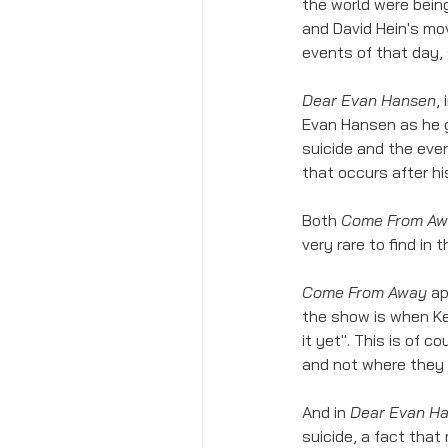
the world were bein
and David Hein's mov
events of that day,
Dear Evan Hansen
,
Evan Hansen as he g
suicide and the even
that occurs after hi
Both 
Come From A
very rare to find in 
Come From Away
 a
the show is when Ke
it yet". This is of 
and not where they 
And in 
Dear Evan H
suicide, a fact that