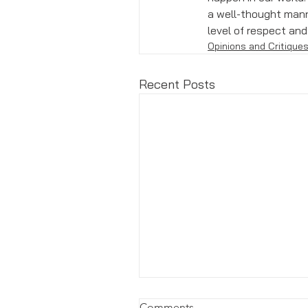
a well-thought mann
level of respect an
Opinions and Critique
Recent Posts
Comments