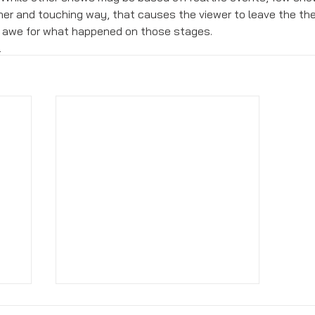
er and touching way, that causes the viewer to leave the th
d awe for what happened on those stages. 
s