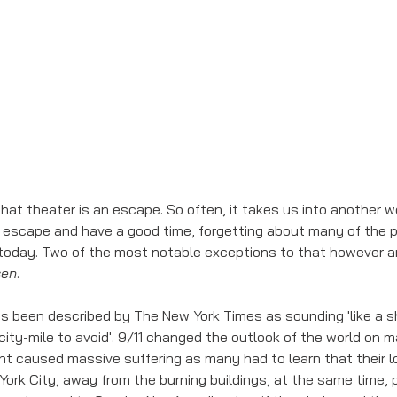
escape and have a good time, forgetting about many of the p
d today. Two of the most notable exceptions to that however a
sen
. 
as been described by The New York Times as sounding 'like a
city-mile to avoid'. 9/11 changed the outlook of the world on m
nt caused massive suffering as many had to learn that their l
rk City, away from the burning buildings, at the same time, p