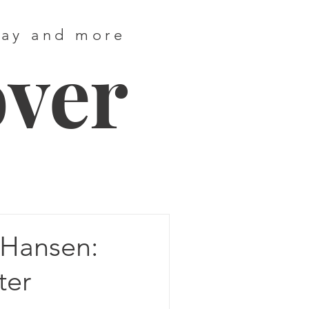
way and more
over
Hansen:
ter