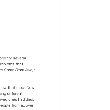
roblems that 
re 
Come From Away 
 show that most New 
any different 
oved ones had died. 
eople from all over 