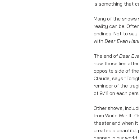
is something that 
Many of the shows 
reality can be. Ofte
endings. Not to say 
with 
Dear Evan Han
The end of 
Dear Ev
how those lies affe
opposite side of the
Claude, says "Tonig
reminder of the trag
of 9/11 on each pers
Other shows, includ
from World War II.  Or
theater and when it i
creates a beautiful 
happen in our world.