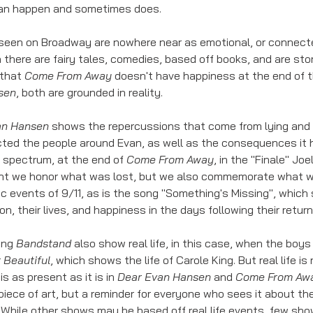
can happen and sometimes does. 
seen on Broadway are nowhere near as emotional, or connecte
n there are fairy tales, comedies, based off books, and are sto
that 
Come From Away
 doesn't have happiness at the end of t
sen
, both are grounded in reality. 
an Hansen
 shows the repercussions that come from lying and m
cted the people around Evan, as well as the consequences it h
 spectrum, at the end of 
Come From Away
, in the "Finale" Jo
ht we honor what was lost, but we also commemorate what we 
ic events of 9/11, as is the song "Something's Missing", which
on, their lives, and happiness in the days following their retur
ing 
Bandstand
 also show real life, in this case, when the boy
 
Beautiful
, which shows the life of Carole King. But real life is r
s as present as it is in 
Dear Evan Hansen
 and 
Come From Aw
piece of art, but a reminder for everyone who sees it about the
 While other shows may be based off real life events, few sho