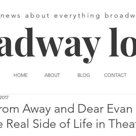
 news about everything broad
adway l
HOME
ABOUT
BLOG
CONTACT
 2017
om Away and Dear Evan 
 Real Side of Life in Thea