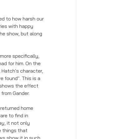
d to how harsh our 
ries with happy 
he show, but along 
ore specifically, 
ad for him. On the 
el Hatch's character, 
found". This is a 
 shows the effect 
n from Gander.
s returned home 
are to find in 
ay
, it not only 
 things that 
ws show it in such 