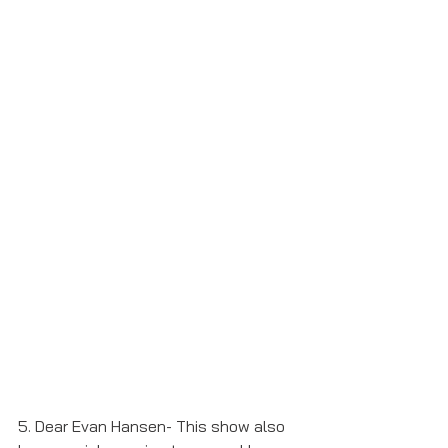
5. Dear Evan Hansen- This show also 