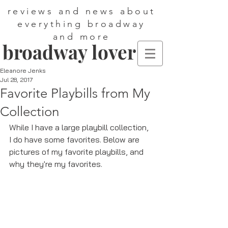
reviews and news about
everything broadway
and more
broadway lover
Eleanore Jenks
Jul 28, 2017
Favorite Playbills from My
Collection
While I have a large playbill collection, 
I do have some favorites. Below are 
pictures of my favorite playbills, and 
why they're my favorites. 