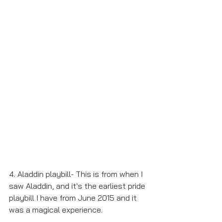
4. Aladdin playbill- This is from when I 
saw Aladdin, and it's the earliest pride 
playbill I have from June 2015 and it 
was a magical experience.