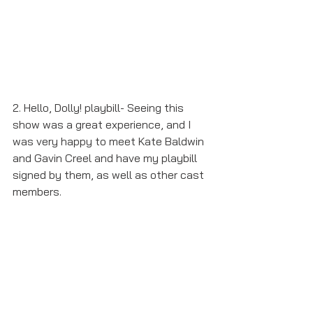
2. Hello, Dolly! playbill- Seeing this 
show was a great experience, and I 
was very happy to meet Kate Baldwin 
and Gavin Creel and have my playbill 
signed by them, as well as other cast 
members.