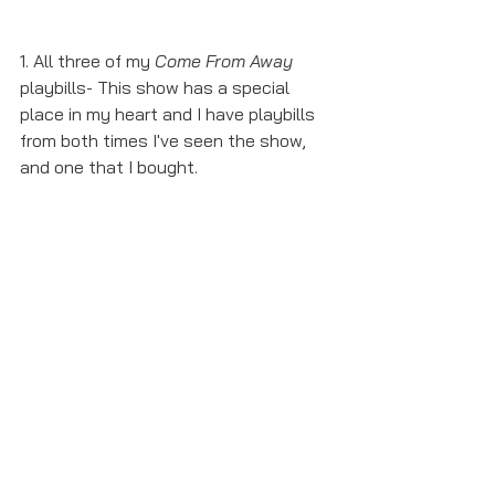
1. All three of my 
Come From Away
playbills- This show has a special 
place in my heart and I have playbills 
from both times I've seen the show, 
and one that I bought.