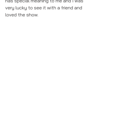
has special meaning to me and I was 
very lucky to see it with a friend and 
loved the show.
6. The Addams Family playbills- This 
was the first show I saw, and I have 
two playbills from that day. It was 
also special because I got to go 
backstage. 