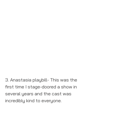
3. Anastasia playbill- This was the 
first time I stage-doored a show in 
several years and the cast was 
incredibly kind to everyone. 