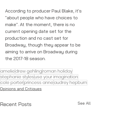
According to producer Paul Blake, it's 
"about people who have choices to 
make". At the moment, there is no 
current opening date set for the 
production and no cast set for 
Broadway, though they appear to be 
aiming to arrive on Broadway during 
the 2017-18 season. 
amelie
drew gehling
roman holiday
stephanie styles
use your imagination
cole porter
princess anne
audrey hepburn
Opinions and Critiques
See All
Recent Posts