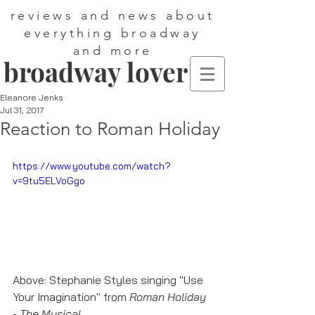
reviews and news about
everything broadway
and more
broadway lover
Eleanore Jenks
Jul 31, 2017
Reaction to Roman Holiday
https://www.youtube.com/watch?
v=9tu5ELVoGgo
Above: Stephanie Styles singing "Use 
Your Imagination" from 
Roman Holiday 
- The Musical
.