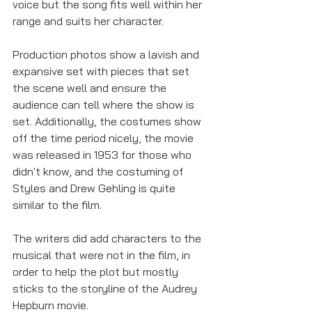
voice but the song fits well within her 
range and suits her character. 
Production photos show a lavish and 
expansive set with pieces that set 
the scene well and ensure the 
audience can tell where the show is 
set. Additionally, the costumes show 
off the time period nicely, the movie 
was released in 1953 for those who 
didn't know, and the costuming of 
Styles and Drew Gehling is quite 
similar to the film. 
The writers did add characters to the 
musical that were not in the film, in 
order to help the plot but mostly 
sticks to the storyline of the Audrey 
Hepburn movie. 