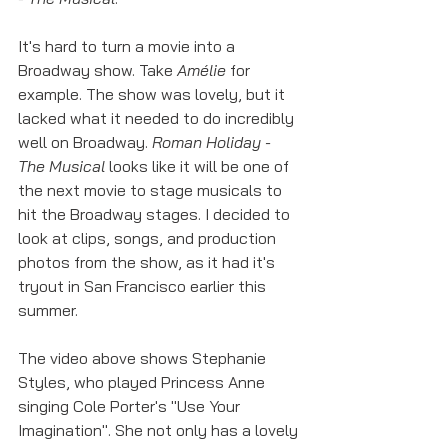
It's hard to turn a movie into a 
Broadway show. Take 
Amélie 
for 
example. The show was lovely, but it 
lacked what it needed to do incredibly 
well on Broadway. 
Roman Holiday - 
The Musical
 looks like it will be one of 
the next movie to stage musicals to 
hit the Broadway stages. I decided to 
look at clips, songs, and production 
photos from the show, as it had it's 
tryout in San Francisco earlier this 
summer. 
The video above shows Stephanie 
Styles, who played Princess Anne 
singing Cole Porter's "Use Your 
Imagination". She not only has a lovely 