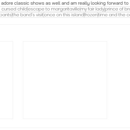
adore classic shows as well and am really looking forward to th
 cursed child
escape to margaritaville
my fair lady
prince of b
pants
the band's visit
once on this island
frozen
time and the 