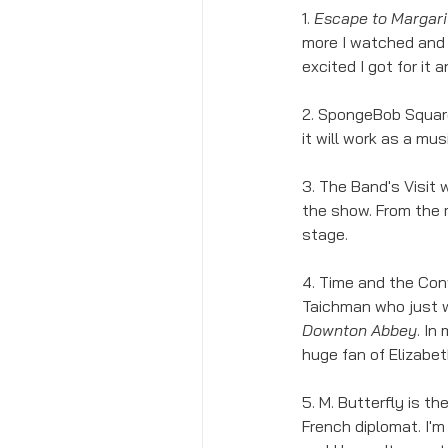
1. 
Escape to Margarit
more I watched and 
excited I got for it 
2. SpongeBob Squarep
it will work as a musi
3. The Band's Visit
the show. From the m
stage. 
4. Time and the Conw
Taichman who just w
Downton Abbey
. In
huge fan of Elizabe
5. M. Butterfly is t
French diplomat. I'm