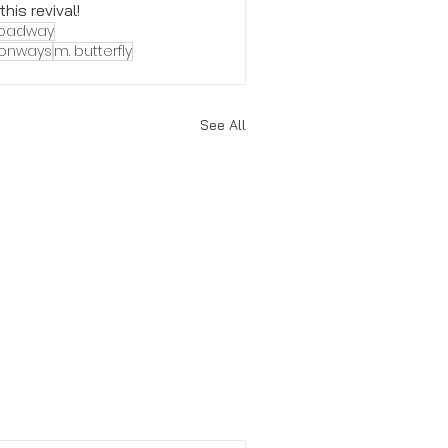
is revival! 
roadway
conways
m. butterfly
See All