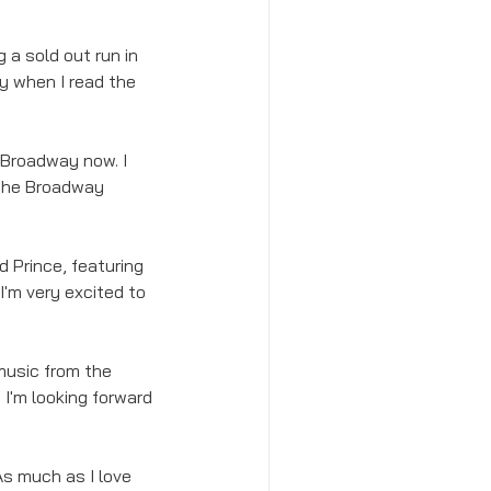
 a sold out run in 
y when I read the 
 Broadway now. I 
r the Broadway 
d Prince, featuring 
 I'm very excited to 
 music from the 
I'm looking forward 
As much as I love 