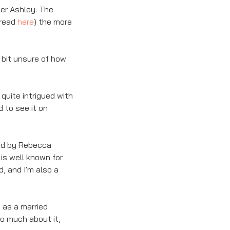
er Ashley. The 
read 
here
) the more 
 bit unsure of how 
uite intrigued with 
 to see it on 
ted by Rebecca 
is well known for 
, and I'm also a 
 as a married 
oo much about it, 