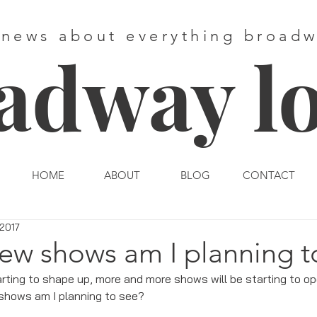
 news about everything broad
adway l
HOME
ABOUT
BLOG
CONTACT
 2017
ew shows am I planning t
rting to shape up, more and more shows will be starting to op
 shows am I planning to see?