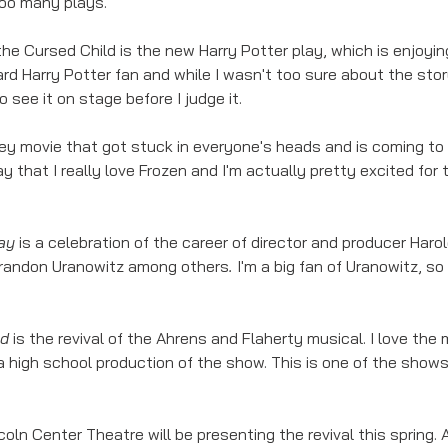
too many plays. 
the Cursed Child is the new Harry Potter play, which is enjoying
ard Harry Potter fan and while I wasn't too sure about the stor
o see it on stage before I judge it. 
ney movie that got stuck in everyone's heads and is coming to
say that I really love Frozen and I'm actually pretty excited fo
ay 
is a celebration of the career of director and producer Harol
randon Uranowitz among others
. 
I'm a big fan of Uranowitz, so
d 
is the revival of the Ahrens and Flaherty musical. I love the
 high school production of the show. This is one of the shows 
coln Center Theatre will be presenting the revival this spring. 