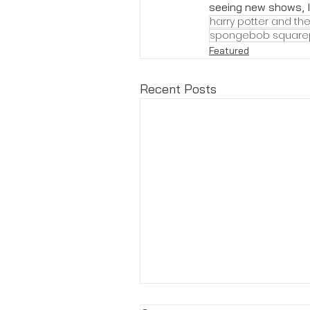
seeing new shows, I 
harry potter and the
spongebob square
Featured
Recent Posts