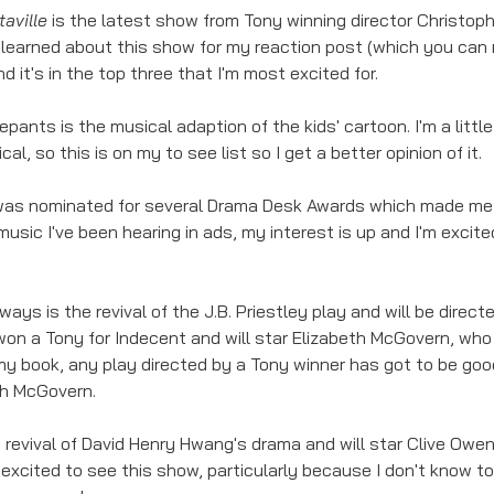
aville 
is the latest show from Tony winning director Christoph
learned about this show for my reaction post (which you can 
and it's in the top three that I'm most excited for. 
ants is the musical adaption of the kids' cartoon. I'm a little
cal, so this is on my to see list so I get a better opinion of it. 
 was nominated for several Drama Desk Awards which made me q
usic I've been hearing in ads, my interest is up and I'm excited
ays is the revival of the J.B. Priestley play and will be direc
on a Tony for Indecent and will star Elizabeth McGovern, who 
 my book, any play directed by a Tony winner has got to be good
th McGovern. 
he revival of David Henry Hwang's drama and will star Clive Owen
 excited to see this show, particularly because I don't know t