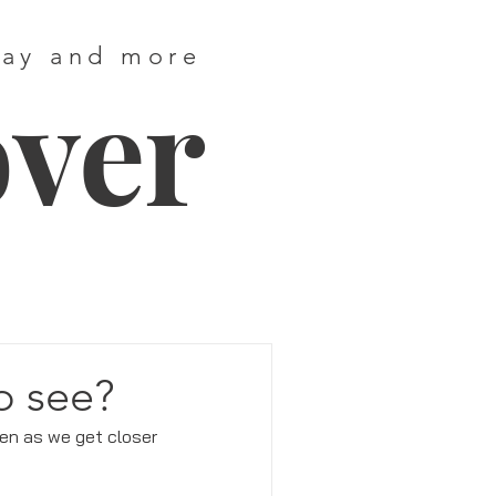
way and more
over
o see?
en as we get closer 