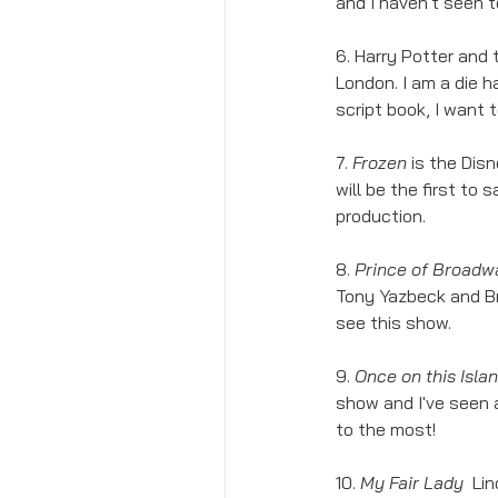
and I haven't seen 
6. Harry Potter and 
London. I am a die h
script book, I want t
7. 
Frozen 
is the Dis
will be the first to 
production. 
8. 
Prince of Broadw
Tony Yazbeck and B
see this show. 
9. 
Once on this Islan
show and I've seen a
to the most!
10. 
My Fair Lady  
Lin