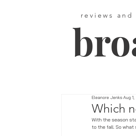
reviews and
bro
Eleanore Jenks
Aug 1,
Which n
With the season sta
to the fall. So what