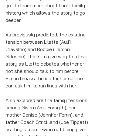
get to learn more about Lou's family 
history which allows the story to go 
deeper. 
As previously predicted, the existing 
tension between Lilette (Auli'i 
Cravalho) and Robbie (Damon 
Gillespie) starts to give way to a love 
story as Lilette debates whether or 
not she should talk to him before 
Simon breaks the ice for her so she 
can ask him to run lines with her. 
Also explored are the family tensions 
among Gwen (Amy Forsyth), her 
mother Denise (Jennifer Ferrin), and 
father Coach Strickland (Joe Tippett) 
as they lament Gwen not being given 