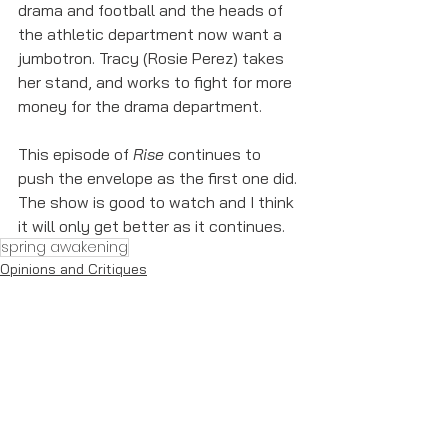
drama and football and the heads of 
the athletic department now want a 
jumbotron. Tracy (Rosie Perez) takes 
her stand, and works to fight for more 
money for the drama department.
This episode of 
Rise
 continues to 
push the envelope as the first one did. 
The show is good to watch and I think 
it will only get better as it continues. 
spring awakening
Opinions and Critiques
See All
Recent Posts