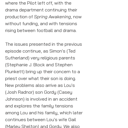
where the Pilot left off, with the 
drama department continuing their 
production of 
Spring Awakening
, now 
without funding, and with tensions 
rising between football and drama.
The issues presented in the previous 
episode continue, as Simon's (Ted 
Sutherland) very religious parents 
(Stephanie J. Block and Stephen 
Plunkett) bring up their concern to a 
priest over what their son is doing. 
New problems also arrive as Lou's 
(Josh Radnor) son Gordy (Casey 
Johnson) is involved in an accident 
and explores the family tensions 
among Lou and his family, which later 
continues between Lou's wife Gail 
(Marley Shelton) and Gordy. We also 