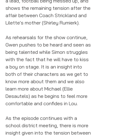
a lead, football being messed up, and 
shows the remaining tension after the 
affair between Coach Strickland and 
Lilette's mother (Shirley Rumierk). 
As rehearsals for the show continue, 
Gwen pushes to be heard and seen as 
being talented while Simon struggles 
with the fact that he will have to kiss 
a boy on stage. It is an insight into 
both of their characters as we get to 
know more about them and we also 
learn more about Michael (Ellie 
Desautels) as he begins to feel more 
comfortable and confides in Lou. 
As the episode continues with a 
school district meeting, there is more 
insight given into the tension between 