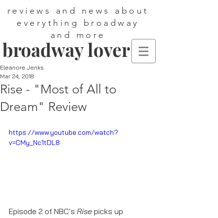
reviews and news about
everything broadway
and more
broadway lover
Eleanore Jenks
Mar 24, 2018
Rise - "Most of All to
Dream" Review
https://www.youtube.com/watch?
v=CMy_Nc1tDL8
Episode 2 of NBC's 
Rise
 picks up 