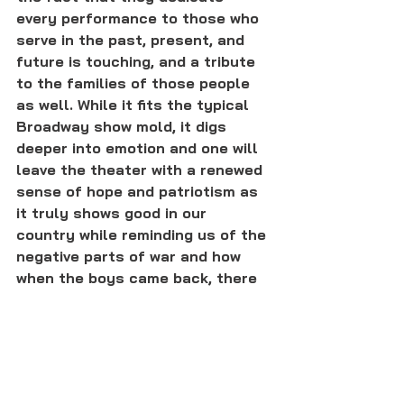
every performance to those who 
serve in the past, present, and 
future is touching, and a tribute 
to the families of those people 
as well. While it fits the typical 
Broadway show mold, it digs 
deeper into emotion and one will 
leave the theater with a renewed 
sense of hope and patriotism as 
it truly shows good in our 
country while reminding us of the 
negative parts of war and how 
when the boys came back, there 
were still challenges to face."
Bandstand
 will be in movie theaters 
again tomorrow. To find out where it's 
playing near you, click 
here
. 