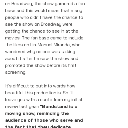
on Broadway, the show garnered a fan 
base and this would mean that many 
people who didn't have the chance to 
see the show on Broadway were 
getting the chance to see in at the 
movies. The fan base came to include 
the likes on Lin-Manuel Miranda, who 
wondered why no one was talking 
about it after he saw the show and 
promoted the show before its first 
screening. 
It's difficult to put into words how 
beautiful this production is. So I'll 
leave you with a quote from my initial 
review last year: 
"Bandstand is a 
moving show, reminding the 
audience of those who serve and 
the fact that they dedicate 