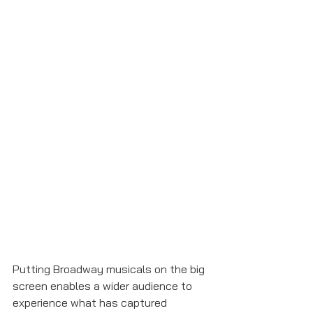
Putting Broadway musicals on the big 
screen enables a wider audience to 
experience what has captured 