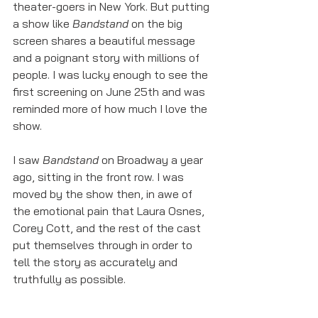
theater-goers in New York. But putting 
a show like 
Bandstand
 on the big 
screen shares a beautiful message 
and a poignant story with millions of 
people. I was lucky enough to see the 
first screening on June 25th and was 
reminded more of how much I love the 
show. 
I saw 
Bandstand 
on Broadway a year 
ago, sitting in the front row. I was 
moved by the show then, in awe of 
the emotional pain that Laura Osnes, 
Corey Cott, and the rest of the cast 
put themselves through in order to 
tell the story as accurately and 
truthfully as possible.