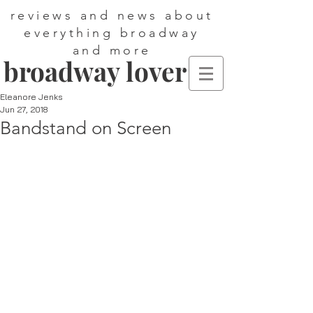
reviews and news about
everything broadway
and more
broadway lover
Eleanore Jenks
Jun 27, 2018
Bandstand on Screen