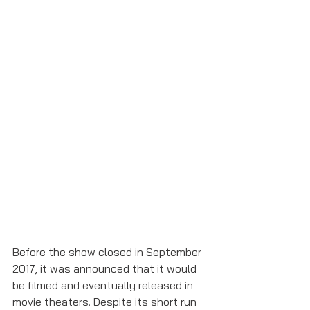
Before the show closed in September 
2017, it was announced that it would 
be filmed and eventually released in 
movie theaters. Despite its short run 