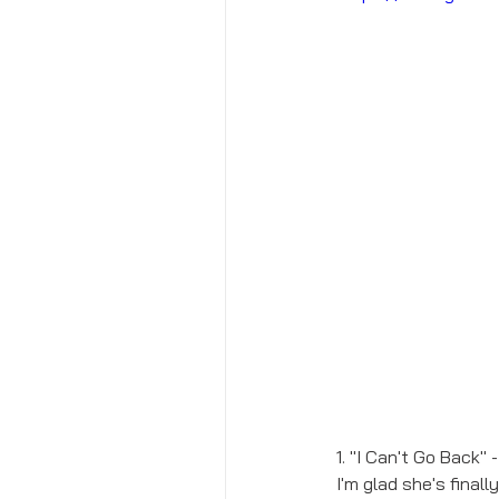
1. "I Can't Go Back" 
I'm glad she's final