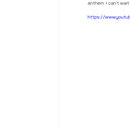
anthem. I can't wait
https://www.yout