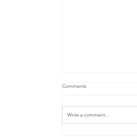
Comments
Write a comment...
Opinion: Cabaret and the