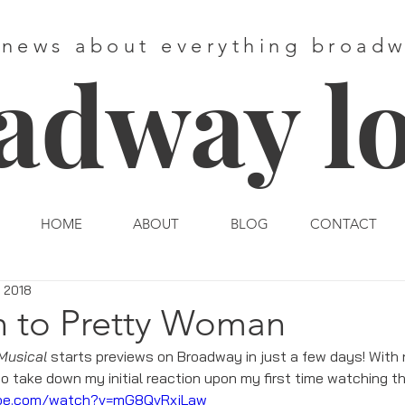
 news about everything broad
adway l
HOME
ABOUT
BLOG
CONTACT
, 2018
n to Pretty Woman
Musical
 starts previews on Broadway in just a few days! With
to take down my initial reaction upon my first time watching th
ube.com/watch?v=mG8QvRxjLaw