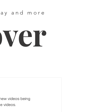
way and more
over
 new videos being 
e videos. 