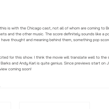
e this is with the Chicago cast, not all of whom are coming to B
ets and the other music. The score definitely sounds like a p
to have thought and meaning behind them, something pop sco
xcited for this show. I think the movie will translate well to th
Barks and Andy Karl is quite genius. Since previews start on J
eview coming soon! 
s