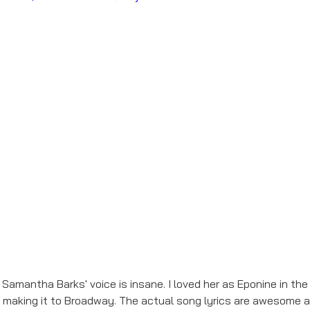
- Samantha Barks' voice is insane. I loved her as Eponine in the
ly making it to Broadway. The actual song lyrics are awesome an