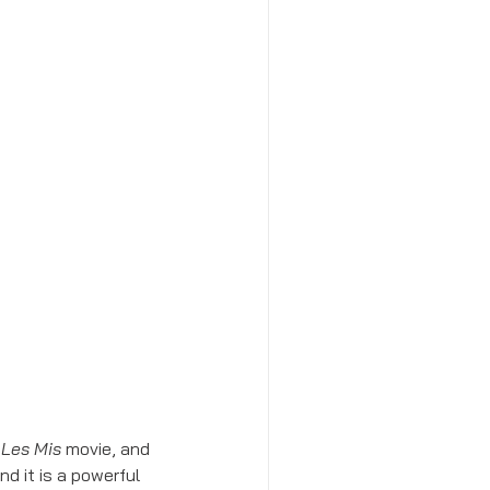
 
Les Mis
 movie, and 
d it is a powerful 