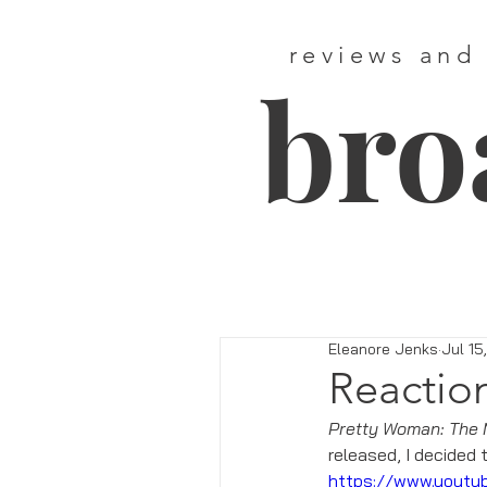
reviews and
bro
Eleanore Jenks
Jul 15
Reactio
Pretty Woman: The 
released, I decided 
https://www.yout