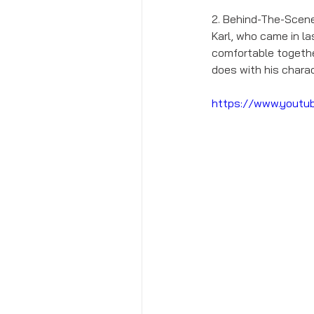
2. Behind-The-Scene
Karl, who came in l
comfortable together.
does with his charac
https://www.youtu