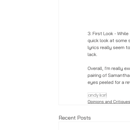
3. First Look - Whil
quick look at some s
lyrics really seem 
lack. 
Overall, I'm really e
pairing of Samantha 
eyes peeled for a r
andy karl
Opinions and Critique
Recent Posts