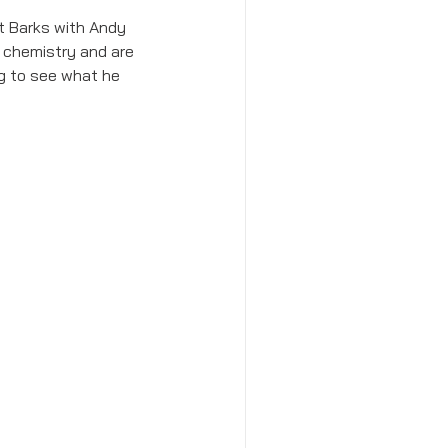
t Barks with Andy 
 chemistry and are 
ng to see what he 