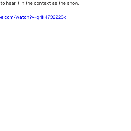
 to hear it in the context as the show. 
ube.com/watch?v=q4k473222Sk