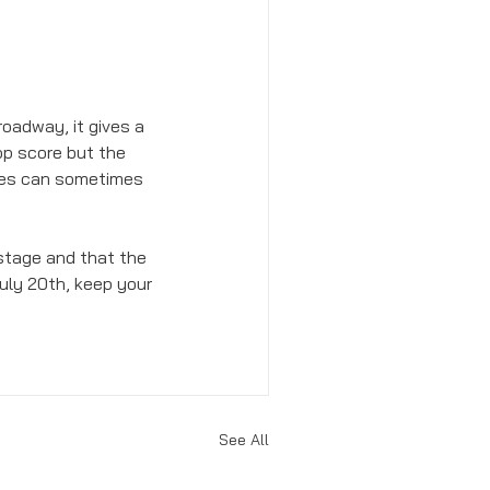
roadway, it gives a 
op score but the 
res can sometimes 
e stage and that the 
uly 20th, keep your 
See All