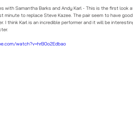
s with Samantha Barks and Andy Karl - This is the first look a
ast minute to replace Steve Kazee. The pair seem to have good
 I think Karl is an incredible performer and it will be interesti
ter. 
be.com/watch?v=hrB0o2Edbao