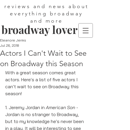
reviews and news about
everything broadway
and more
broadway lover
Eleanore Jenks
Jul 26, 2018
Actors I Can't Wait to See
on Broadway this Season
With a great season comes great 
actors. Here's a list of five actors I 
can't wait to see on Broadway this 
season! 
1. Jeremy Jordan in 
American Son
 - 
Jordan is no stranger to Broadway, 
but to my knowledge he's never been 
in a play. It will be interesting to see 