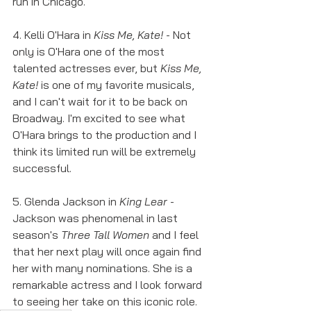
run in Chicago. 
4. Kelli O'Hara in 
Kiss Me, Kate! 
- Not 
only is O'Hara one of the most 
talented actresses ever, but 
Kiss Me, 
Kate!
 is one of my favorite musicals, 
and I can't wait for it to be back on 
Broadway. I'm excited to see what 
O'Hara brings to the production and I 
think its limited run will be extremely 
successful. 
5. Glenda Jackson in 
King Lear
 - 
Jackson was phenomenal in last 
season's 
Three Tall Women
 and I feel 
that her next play will once again find 
her with many nominations. She is a 
remarkable actress and I look forward 
to seeing her take on this iconic role. 