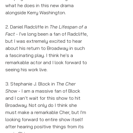
what he does in this new drama 
alongside Kerry Washington. 
2. Daniel Radcliffe in 
The Lifespan of a 
Fact
 - I've long been a fan of Radcliffe, 
but I was extremely excited to hear 
about his return to Broadway in such 
a fascinating play. I think he's a 
remarkable actor and I look forward to 
seeing his work live. 
3. Stephanie J. Block in 
The Cher 
Show
 - I am a massive fan of Block 
and I can't wait for this show to hit 
Broadway. Not only do I think she 
must make a remarkable Cher, but I'm 
looking forward to entire show itself 
after hearing positive things from its 