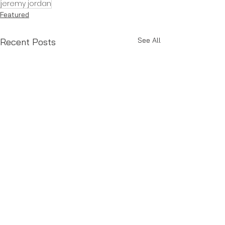
jeremy jordan
Featured
See All
Recent Posts
Comments