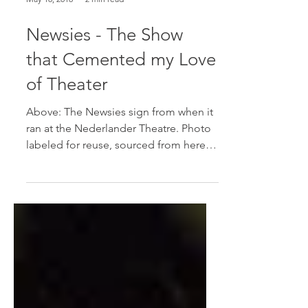
May 18, 2018
2 min read
Newsies - The Show
that Cemented my Love
of Theater
Above: The Newsies sign from when it
ran at the Nederlander Theatre. Photo
labeled for reuse, sourced from here.
Newsies was a Broadway...