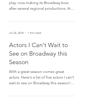
In this haunting and heartbreaking new
play, now making its Broadway bow
after several regional productions, the
audience is presented...
Jul 26, 2018
1 min read
Actors I Can't Wait to
See on Broadway this
Season
With a great season comes great
actors. Here's a list of five actors I can't
wait to see on Broadway this season! 1.
Jeremy Jordan in...