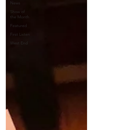
News
Show of
the Month
Featured
First Listen
West End