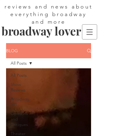
reviews and news about
everything broadway
and more
broadway lover
BLOG
All Posts
All Posts
Show
Reviews
Broadway
101
Opinions
and
Critiques
Theater