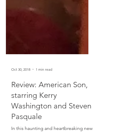
Oct 30, 2018
1 min read
Review: American Son,
starring Kerry
Washington and Steven
Pasquale