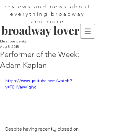
reviews and news about
everything broadway
and more
broadway lover
Eleanore Jenks
Aug 8, 2018
Performer of the Week:
Adam Kaplan
https://www.youtube.com/watch?
v=T0HVawv1gWo
Despite having recently closed on 