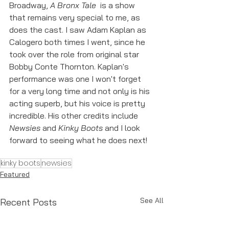
Broadway, 
A Bronx Tale 
 is a show 
that remains very special to me, as 
does the cast. I saw Adam Kaplan as 
Calogero both times I went, since he 
took over the role from original star 
Bobby Conte Thornton. Kaplan's 
performance was one I won't forget 
for a very long time and not only is his 
acting superb, but his voice is pretty 
incredible. His other credits include 
Newsies 
and 
Kinky Boots
 and I look 
forward to seeing what he does next! 
kinky boots
newsies
Featured
See All
Recent Posts