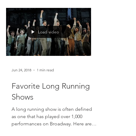
Ages and Wicked, as well as...
Load video
Jun 24, 2018
1 min read
Favorite Long Running
Shows
A long running show is often defined
as one that has played over 1,000
performances on Broadway. Here are a