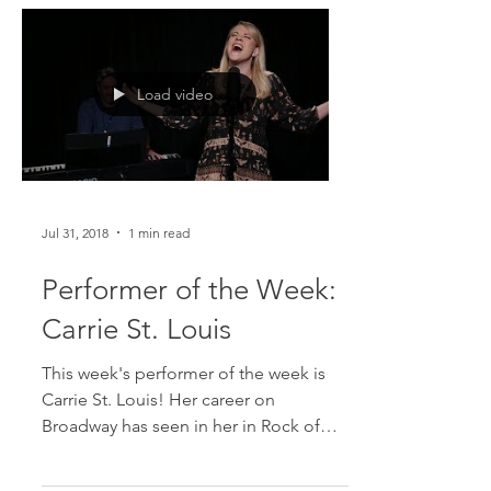
Load video
Jul 31, 2018
1 min read
Performer of the Week:
Carrie St. Louis
This week's performer of the week is
Carrie St. Louis! Her career on
Broadway has seen in her in Rock of