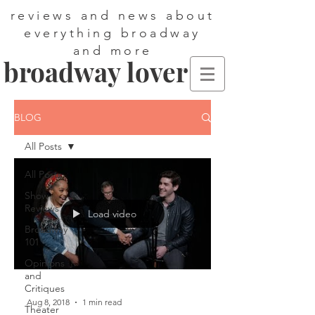
reviews and news about
everything broadway
and more
broadway lover
BLOG
All Posts
All Posts
Show
Reviews
Load video
Broadway
101
Opinions
and
Critiques
Aug 8, 2018
1 min read
Theater