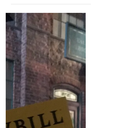
few that are my personal...