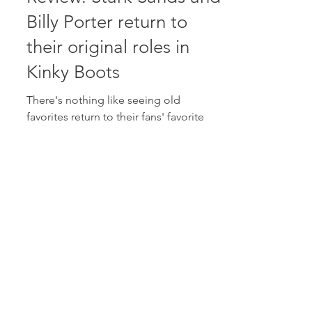
Oct 5, 2017
2 min read
Review: Stark Sands and
Billy Porter return to
their original roles in
Kinky Boots
There's nothing like seeing old
favorites return to their fans' favorite
roles. And that's what has happened
with Tony Award winning show...
Aug 14, 2017
2 min read