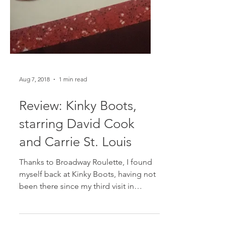
Aug 7, 2018
1 min read
Review: Kinky Boots,
starring David Cook
and Carrie St. Louis
Thanks to Broadway Roulette, I found
myself back at Kinky Boots, having not
been there since my third visit in
February. With a few cast...