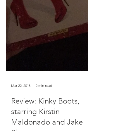
Mar 22, 2018
2 min read
Review: Kinky Boots,