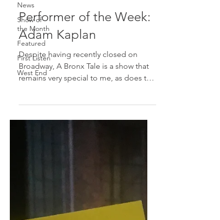
News
Performer of the Week:
Show of
the Month
Adam Kaplan
Featured
Despite having recently closed on
First Listen
Broadway, A Bronx Tale is a show that
West End
remains very special to me, as does the
cast. I saw Adam Kaplan...