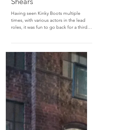
starring Kirstin
Maldonado and Jake
Shears
Having seen Kinky Boots multiple
times, with various actors in the lead
roles, it was fun to go back for a third
time to see Jake Shears,...