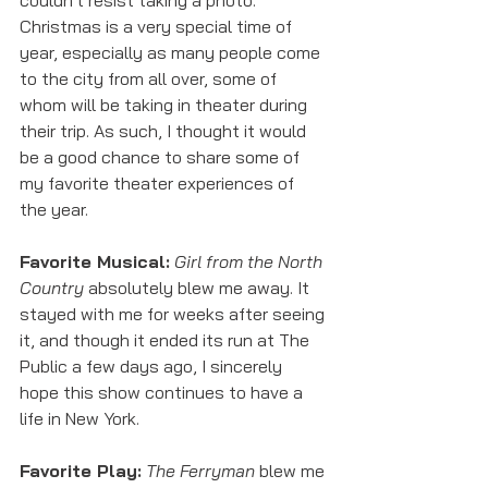
couldn't resist taking a photo. 
Christmas is a very special time of 
year, especially as many people come 
to the city from all over, some of 
whom will be taking in theater during 
their trip. As such, I thought it would 
be a good chance to share some of 
my favorite theater experiences of 
the year. 
Favorite Musical:
Girl from the North 
Country
 absolutely blew me away. It 
stayed with me for weeks after seeing 
it, and though it ended its run at The 
Public a few days ago, I sincerely 
hope this show continues to have a 
life in New York. 
Favorite Play:
The Ferryman
 blew me 