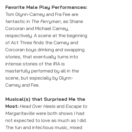
Favorite Male Play Performances:
Tom Glynn-Carney and Fra Fee are 
fantastic in 
The Ferryman
, as Shane 
Corcoran and Michael Carney, 
respectively. A scene at the beginning 
of Act Three finds the Carney and 
Corcoran boys drinking and swapping 
stories, that eventually turns into 
intense stories of the IRA is 
masterfully performed by all in the 
scene, but especially by Glynn-
Carney and Fee. 
Musical(s) that Surprised Me the 
Most:
Head Over Heels
 and 
Escape to 
Margaritaville
 were both shows I had 
not expected to love as much as I did. 
The fun and infectious music, mixed 