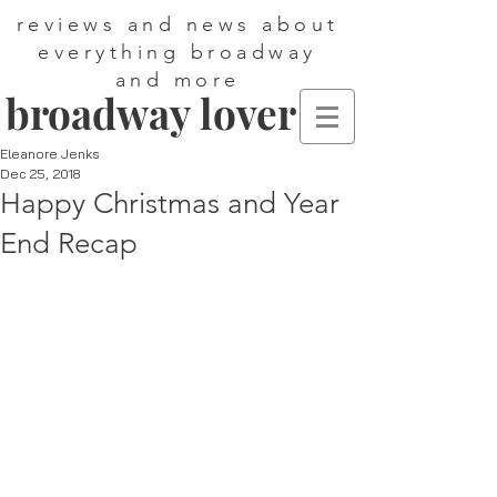
reviews and news about
everything broadway
and more
broadway lover
Eleanore Jenks
Dec 25, 2018
Happy Christmas and Year
End Recap