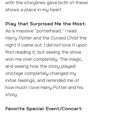
with the storylines gave both of these 
shows a place in my heart. 
Play that Surprised Me the Most:
As a massive "potterhead," I read 
Harry Potter and the Cursed Child 
the 
night it came out. I did not love it upon 
first reading it, but seeing the show 
won me over completely. The magic, 
and seeing how the story played 
onstage completely changed my 
initial feelings, and reminded me of 
how much I love Harry Potter and his 
story.
Favorite Special Event/Concert:
This will come as no shock to anyone, 
but the Fifth Annual Newsboys 
Reunion this summer was my favorite 