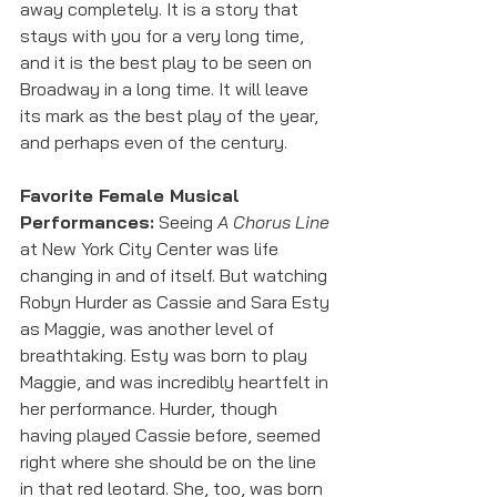
away completely. It is a story that 
stays with you for a very long time, 
and it is the best play to be seen on 
Broadway in a long time. It will leave 
its mark as the best play of the year, 
and perhaps even of the century.
Favorite Female Musical 
Performances:
 Seeing 
A Chorus Line
at New York City Center was life 
changing in and of itself. But watching 
Robyn Hurder as Cassie and Sara Esty 
as Maggie, was another level of 
breathtaking. Esty was born to play 
Maggie, and was incredibly heartfelt in 
her performance. Hurder, though 
having played Cassie before, seemed 
right where she should be on the line 
in that red leotard. She, too, was born 