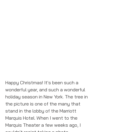
Happy Christmas! It's been such a 
wonderful year, and such a wonderful 
holiday season in New York. The tree in 
the picture is one of the many that 
stand in the lobby of the Marriott 
Marquis Hotel. When I went to the 
Marquis Theater a few weeks ago, I 