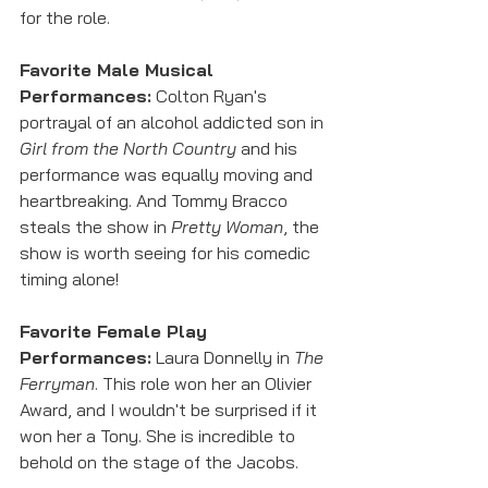
for the role. 
Favorite Male Musical 
Performances:
 Colton Ryan's 
portrayal of an alcohol addicted son in 
Girl from the North Country
 and his 
performance was equally moving and 
heartbreaking. And Tommy Bracco 
steals the show in 
Pretty Woman
, the 
show is worth seeing for his comedic 
timing alone!
Favorite Female Play 
Performances:
 Laura Donnelly in 
The 
Ferryman
. This role won her an Olivier 
Award, and I wouldn't be surprised if it 
won her a Tony. She is incredible to 
behold on the stage of the Jacobs. 