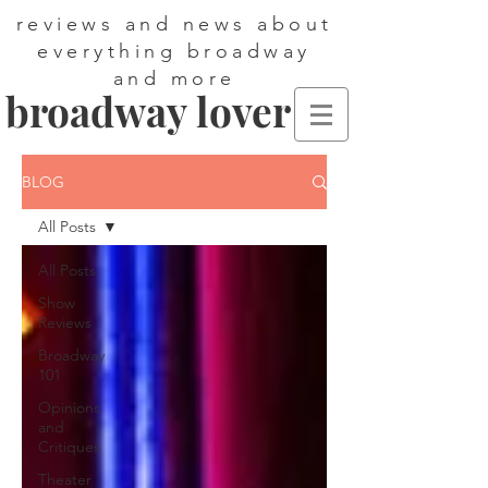
reviews and news about
everything broadway
and more
broadway lover
BLOG
All Posts
All Posts
Show
Reviews
Broadway
101
Opinions
and
Critiques
Theater