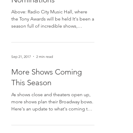
2018 Tony Award
Nominations
Above: Radio City Music Hall, where
the Tony Awards will be held It's been a
season full of incredible shows,
performers, and more. But,...
Sep 21, 2017
2 min read
More Shows Coming
This Season
As shows close and theaters open up,
more shows plan their Broadway bows.
Here's an update to what's coming to
the Great White Way soon!...