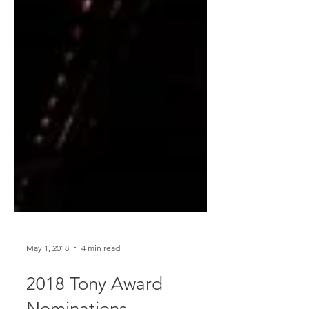
May 1, 2018
4 min read