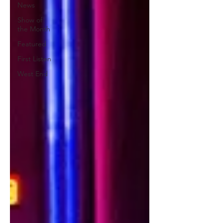
News
Show of
the Month
Featured
First Listen
West End