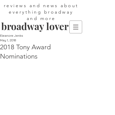
reviews and news about
everything broadway
and more
broadway lover
Eleanore Jenks
May 1, 2018
2018 Tony Award
Nominations