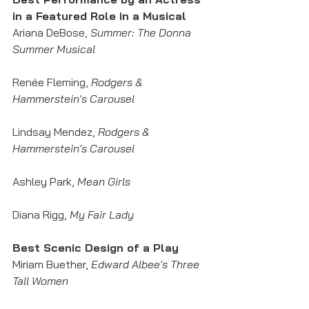
in a Featured Role in a Musical
Ariana DeBose, 
Summer: The Donna 
Summer Musical
Renée Fleming, 
Rodgers & 
Hammerstein's Carousel
Lindsay Mendez, 
Rodgers & 
Hammerstein's Carousel
Ashley Park, 
Mean Girls
Diana Rigg, 
My Fair Lady
Best Scenic Design of a Play
Miriam Buether, 
Edward Albee's Three 
Tall Women