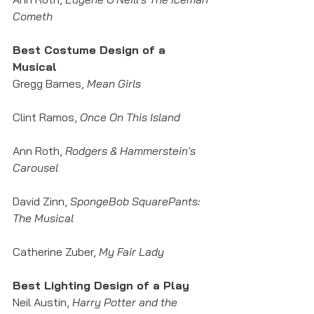
Cometh
Best Costume Design of a 
Musical
Gregg Barnes, 
Mean Girls
Clint Ramos, 
Once On This Island
Ann Roth, 
Rodgers & Hammerstein's 
Carousel
David Zinn,
 SpongeBob SquarePants: 
The Musical
Catherine Zuber,
 My Fair Lady
Best Lighting Design of a Play
Neil Austin,
 Harry Potter and the 