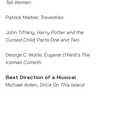
Tall Women
Patrick Marber, 
Travesties
John Tiffany, 
Harry Potter and the 
Cursed Child, Parts One and Two
George C. Wolfe, 
Eugene O'Neill's The 
Iceman Cometh
Best Direction of a Musical
Michael Arden, 
Once On This Island
David Cromer, 
The Band's Visit
Tina Landau, 
SpongeBob 
SquarePants: The Musical
Casey Nicholaw, 
Mean Girls