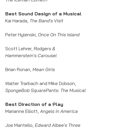
Best Sound Design of a Musical
Kai Harada, 
The Band's Visit
Peter Hylenski, 
Once On This Island
Scott Lehrer, 
Rodgers & 
Hammerstein's Carousel
Brian Ronan, 
Mean Girls
Walter Trarbach and Mike Dobson,
SpongeBob SquarePants: The Musical
Best Direction of a Play
Marianne Elliott, 
Angels in America
Joe Mantello, 
Edward Albee's Three 