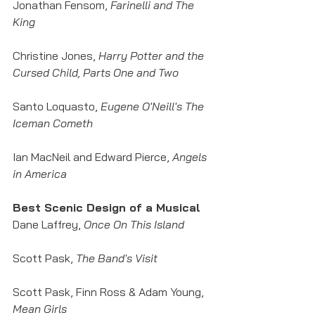
Jonathan Fensom,
 Farinelli and The 
King
Christine Jones, 
Harry Potter and the 
Cursed Child, Parts One and Two
Santo Loquasto, 
Eugene O'Neill's The 
Iceman Cometh
Ian MacNeil and Edward Pierce, 
Angels 
in America
Best Scenic Design of a Musical
Dane Laffrey, 
Once On This Island
Scott Pask, 
The Band's Visit
Scott Pask, Finn Ross & Adam Young, 
Mean Girls