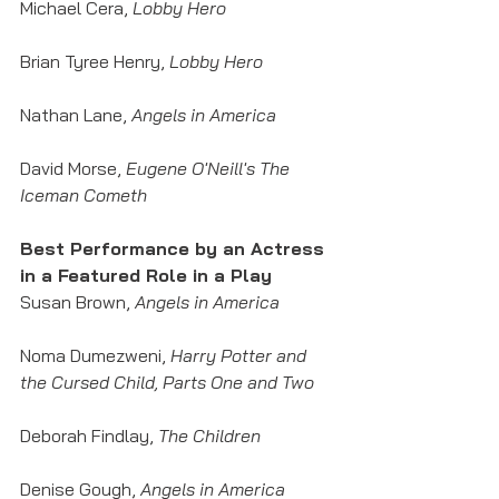
Michael Cera, 
Lobby Hero
Brian Tyree Henry, 
Lobby Hero
Nathan Lane, 
Angels in America
David Morse, 
Eugene O'Neill's The 
Iceman Cometh
Best Performance by an Actress 
in a Featured Role in a Play
Susan Brown, 
Angels in America
Noma Dumezweni, 
Harry Potter and 
the Cursed Child, Parts One and Two
Deborah Findlay, 
The Children
Denise Gough, 
Angels in America