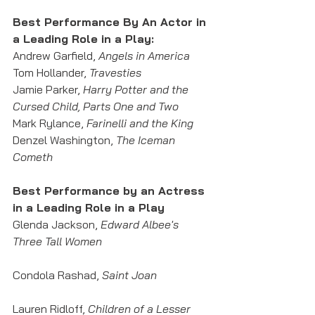
Best Performance By An Actor in 
a Leading Role in a Play: 
Andrew Garfield, 
Angels in America
Tom Hollander, 
Travesties
Jamie Parker, 
Harry Potter and the 
Cursed Child, Parts One and Two
Mark Rylance, 
Farinelli and the King
Denzel Washington, 
The Iceman 
Cometh
Best Performance by an Actress 
in a Leading Role in a Play
Glenda Jackson, 
Edward Albee's 
Three Tall Women
Condola Rashad, 
Saint Joan
Lauren Ridloff,
 Children of a Lesser 