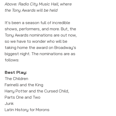
Above: Radio City Music Hall, where 
the Tony Awards will be held
It's been a season full of incredible 
shows, performers, and more. But, the 
Tony Awards nominations are out now, 
so we have to wonder who will be 
taking home the award on Broadway's 
biggest night. The nominations are as 
follows:
Best Play:
The Children
Farinelli and the King
Harry Potter and the Cursed Child, 
Parts One and Two
Junk
Latin History for Morons