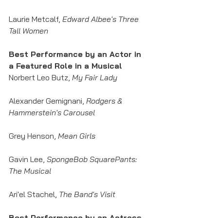
Laurie Metcalf, 
Edward Albee's Three 
Tall Women
Best Performance by an Actor in 
a Featured Role in a Musical
Norbert Leo Butz, 
My Fair Lady
Alexander Gemignani, 
Rodgers & 
Hammerstein's Carousel
Grey Henson, 
Mean Girls
Gavin Lee, 
SpongeBob SquarePants: 
The Musical
Ari'el Stachel, 
The Band's Visit
Best Performance by an Actress 