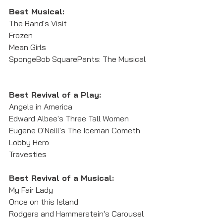
Best Musical:
The Band's Visit
Frozen
Mean Girls
SpongeBob SquarePants: The Musical
Best Revival of a Play:
Angels in America
Edward Albee's Three Tall Women
Eugene O'Neill's The Iceman Cometh
Lobby Hero
Travesties
Best Revival of a Musical: 
My Fair Lady
Once on this Island
Rodgers and Hammerstein's Carousel