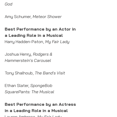
God
Amy Schumer, 
Meteor Shower
Best Performance by an Actor in 
a Leading Role in a Musical
Harry Hadden-Paton, 
My Fair Lady
Joshua Henry,
 Rodgers & 
Hammerstein's Carousel
Tony Shalhoub, 
The Band's Visit
Ethan Slater, 
SpongeBob 
SquarePants: The Musical
Best Performance by an Actress 
in a Leading Role in a Musical
Lauren Ambrose, 
My Fair Lady