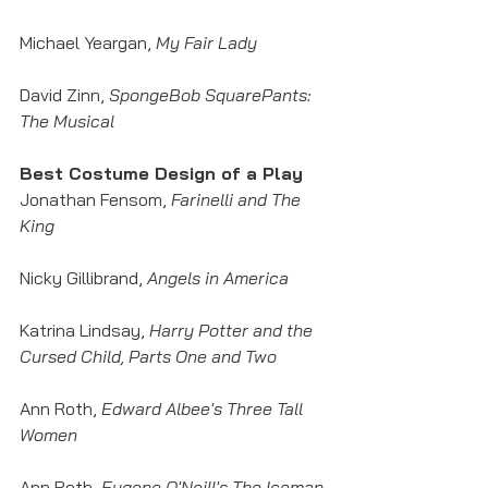
Michael Yeargan, 
My Fair Lady
David Zinn, 
SpongeBob SquarePants: 
The Musical
Best Costume Design of a Play
Jonathan Fensom, 
Farinelli and The 
King
Nicky Gillibrand, 
Angels in America
Katrina Lindsay, 
Harry Potter and the 
Cursed Child, Parts One and Two
Ann Roth, 
Edward Albee's Three Tall 
Women
Ann Roth, 
Eugene O'Neill's The Iceman 