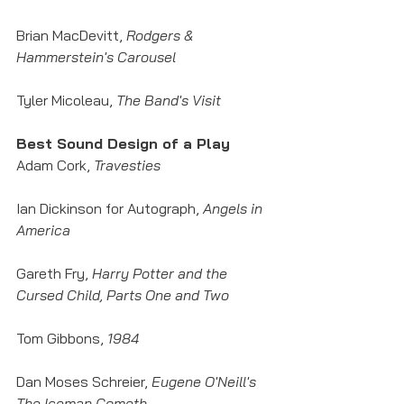
Brian MacDevitt, 
Rodgers & 
Hammerstein's Carousel
Tyler Micoleau, 
The Band's Visit
Best Sound Design of a Play
Adam Cork, 
Travesties
Ian Dickinson for Autograph, 
Angels in 
America
Gareth Fry, 
Harry Potter and the 
Cursed Child, Parts One and Two
Tom Gibbons, 
1984
Dan Moses Schreier, 
Eugene O'Neill's 
The Iceman Cometh