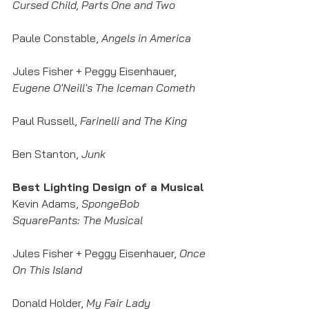
Cursed Child, Parts One and Two
Paule Constable, 
Angels in America
Jules Fisher + Peggy Eisenhauer,
Eugene O'Neill's The Iceman Cometh
Paul Russell, 
Farinelli and The King
Ben Stanton,
 Junk
Best Lighting Design of a Musical
Kevin Adams, 
SpongeBob 
SquarePants: The Musical
Jules Fisher + Peggy Eisenhauer, 
Once 
On This Island
Donald Holder,
 My Fair Lady