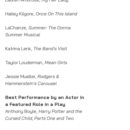
Hailey Kilgore, 
Once On This Island
LaChanze, 
Summer: The Donna 
Summer Musical
Katrina Lenk, 
The Band's Visit
Taylor Louderman, 
Mean Girls
Jessie Mueller, 
Rodgers & 
Hammerstein's Carousel
Best Performance by an Actor in 
a Featured Role in a Play
Anthony Boyle, 
Harry Potter and the 
Cursed Child, Parts One and Two