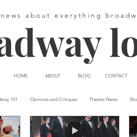
 news about everything broad
adway l
HOME
ABOUT
BLOG
CONTACT
dway 101
Opinions and Critiques
Theater News
Sho
st End