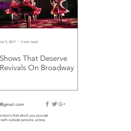
Jul 5, 2017
2 min read
Shows That Deserve
Revivals On Broadway
e@gmail.com
lected is that which you provide
 with outside persons, unless