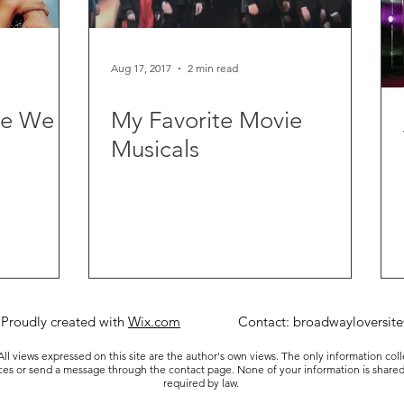
Aug 17, 2017
2 min read
re We
My Favorite Movie
Musicals
 Proudly created with
Wix.com
Contact:
broadwayloversit
ll views expressed on this site are the author's own views. The only information col
ices or send a message through the contact page. None of your information is shared
required by law.