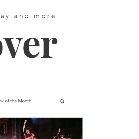
way and more
over
w of the Month