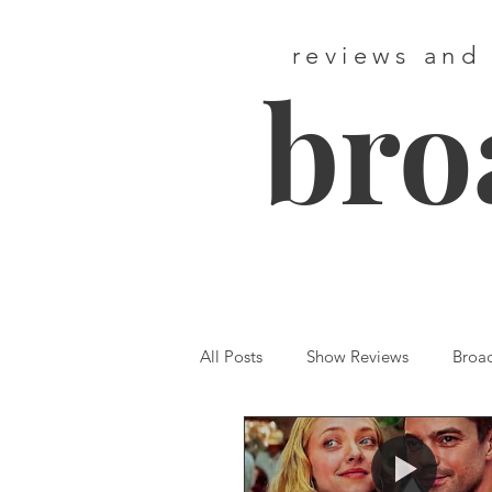
reviews and
bro
All Posts
Show Reviews
Broa
Featured
First Listen
We