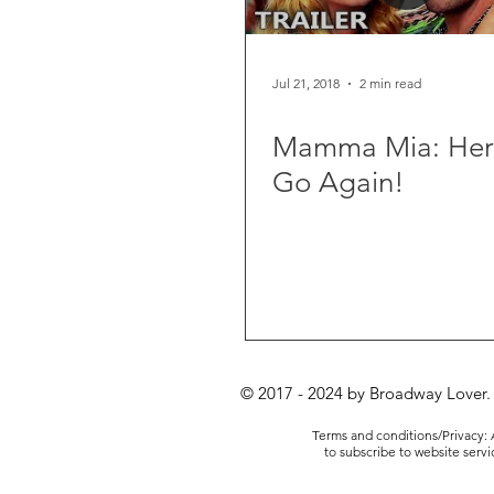
Jul 21, 2018
2 min read
Mamma Mia: He
Go Again!
© 2017 - 2024 by Broadway Lover.
Terms and conditions/Privacy: A
to subscribe to website serv