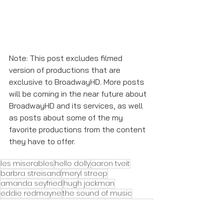
Note: This post excludes filmed 
version of productions that are 
exclusive to BroadwayHD. More posts 
will be coming in the near future about 
BroadwayHD and its services, as well 
as posts about some of the my 
favorite productions from the content 
they have to offer. 
les miserables
hello dolly
aaron tveit
barbra streisand
meryl streep
amanda seyfried
hugh jackman
eddie redmayne
the sound of music
julie andrews
anne hathaway
russell crowe
Featured