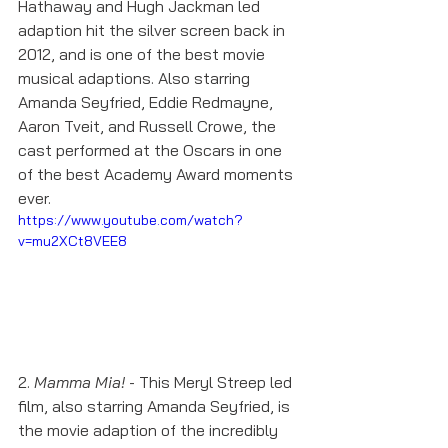
Hathaway and Hugh Jackman led 
adaption hit the silver screen back in 
2012, and is one of the best movie 
musical adaptions. Also starring 
Amanda Seyfried, Eddie Redmayne, 
Aaron Tveit, and Russell Crowe, the 
cast performed at the Oscars in one 
of the best Academy Award moments 
ever. 
https://www.youtube.com/watch?
v=mu2XCt8VEE8
2. 
Mamma Mia!
 - This Meryl Streep led 
film, also starring Amanda Seyfried, is 
the movie adaption of the incredibly 