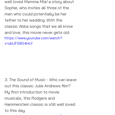
well loved 
Mamma Mia! 
a story about 
Sophie, who invites all three of the 
men who could potentially be her 
father to her wedding. With the 
classic Abba songs that we all know 
and love, this movie never gets old. 
https://www.youtube.com/watch?
v=sbUFS8G4HcY
3. 
The Sound of Music
 - Who can leave 
out this classic Julie Andrews film? 
My first introduction to movie 
musicals, this Rodgers and 
Hammerstein classic is still well loved 
to this day.