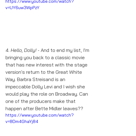
https://www.youtube.com/watch?
v=UY6uw3WpPzY
4. 
Hello, Dolly!
 - And to end my list, I'm 
bringing you back to a classic movie 
that has new interest with the stage 
version's return to the Great White 
Way. Barbra Streisand is an 
impeccable Dolly Levi and I wish she 
would play the role on Broadway. Can 
one of the producers make that 
happen after Bette Midler leaves??
https://www.youtube.com/watch?
v=8Dm4GhaYj84