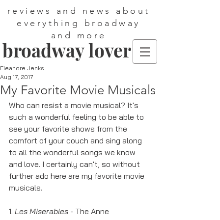
reviews and news about
everything broadway
and more
broadway lover
Eleanore Jenks
Aug 17, 2017
My Favorite Movie Musicals
Who can resist a movie musical? It's 
such a wonderful feeling to be able to 
see your favorite shows from the 
comfort of your couch and sing along 
to all the wonderful songs we know 
and love. I certainly can't, so without 
further ado here are my favorite movie 
musicals. 
1. 
Les Miserables
 - The Anne 