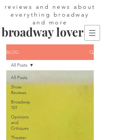
reviews and news about
everything broadway
and more
broadway lover
BLOG
All Posts
All Posts
Show
Reviews
Broadway
101
Opinions
and
Critiques
Theater