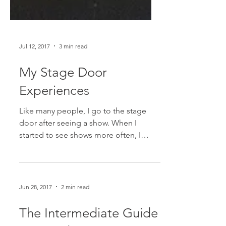
Jul 12, 2017
3 min read
My Stage Door
Experiences
Like many people, I go to the stage
door after seeing a show. When I
started to see shows more often, I
didn't always go to the stage...
Jun 28, 2017
2 min read