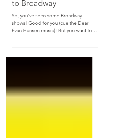
The Intermediate Guide
to Broadway
So, you've seen some Broadway
shows! Good for you (cue the Dear
Evan Hansen music)! But you want to
improve your Broadway experience
and...