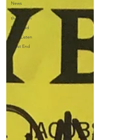
News
Show of
the Month
Featured
First Listen
West End