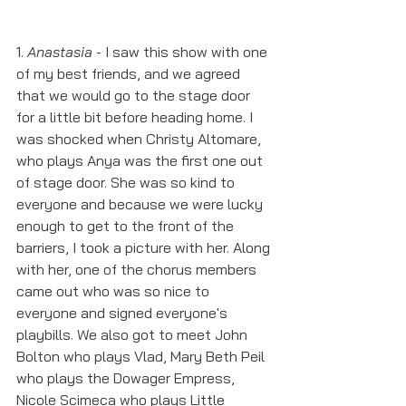
1. 
Anastasia
 - I saw this show with one 
of my best friends, and we agreed 
that we would go to the stage door 
for a little bit before heading home. I 
was shocked when Christy Altomare, 
who plays Anya was the first one out 
of stage door. She was so kind to 
everyone and because we were lucky 
enough to get to the front of the 
barriers, I took a picture with her. Along 
with her, one of the chorus members 
came out who was so nice to 
everyone and signed everyone's 
playbills. We also got to meet John 
Bolton who plays Vlad, Mary Beth Peil 
who plays the Dowager Empress, 
Nicole Scimeca who plays Little 