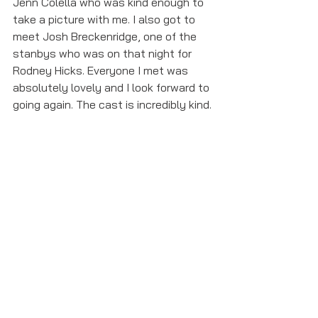
Jenn Colella who was kind enough to 
take a picture with me. I also got to 
meet Josh Breckenridge, one of the 
stanbys who was on that night for 
Rodney Hicks. Everyone I met was 
absolutely lovely and I look forward to 
going again. The cast is incredibly kind. 