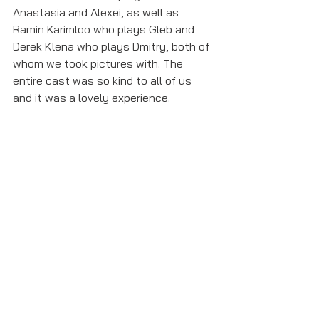
Anastasia and Alexei, as well as 
Ramin Karimloo who plays Gleb and 
Derek Klena who plays Dmitry, both of 
whom we took pictures with. The 
entire cast was so kind to all of us 
and it was a lovely experience. 