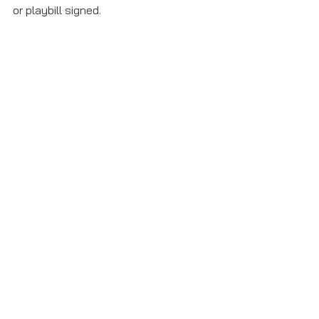
or playbill signed. 