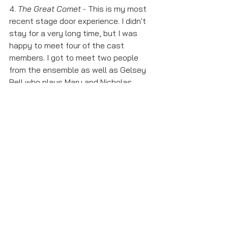
4. 
The Great Comet
 - This is my most 
recent stage door experience. I didn't 
stay for a very long time, but I was 
happy to meet four of the cast 
members. I got to meet two people 
from the ensemble as well as Gelsey 
Bell who plays Mary and Nicholas 
Belton who plays Andrey/Bolkonsky. 
The stage door for this show is 
insane. There were so many people 
there but the actors I got to meet 
were very nice and signed everything 
people asked them to. 
These are my stage door stories so 
far, and with shows lined up for the 
future this list will likely expand. Stage 