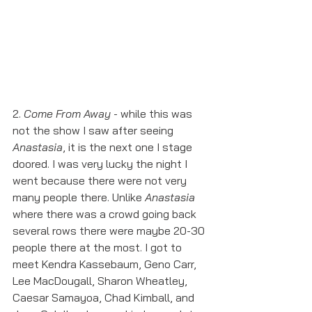
2. 
Come From Away
 - while this was 
not the show I saw after seeing 
Anastasia
, it is the next one I stage 
doored. I was very lucky the night I 
went because there were not very 
many people there. Unlike 
Anastasia
where there was a crowd going back 
several rows there were maybe 20-30 
people there at the most. I got to 
meet Kendra Kassebaum, Geno Carr, 
Lee MacDougall, Sharon Wheatley, 
Caesar Samayoa, Chad Kimball, and 