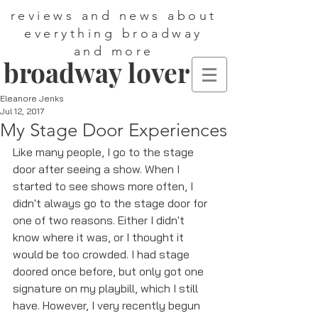
reviews and news about
everything broadway
and more
broadway lover
Eleanore Jenks
Jul 12, 2017
My Stage Door Experiences
Like many people, I go to the stage 
door after seeing a show. When I 
started to see shows more often, I 
didn't always go to the stage door for 
one of two reasons. Either I didn't 
know where it was, or I thought it 
would be too crowded. I had stage 
doored once before, but only got one 
signature on my playbill, which I still 
have. However, I very recently begun 