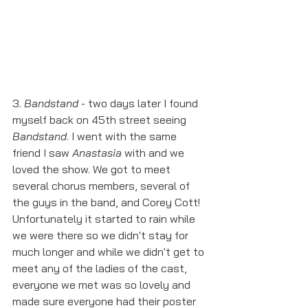
3. 
Bandstand
 - two days later I found 
myself back on 45th street seeing 
Bandstand
. I went with the same 
friend I saw 
Anastasia 
with and we 
loved the show. We got to meet 
several chorus members, several of 
the guys in the band, and Corey Cott! 
Unfortunately it started to rain while 
we were there so we didn't stay for 
much longer and while we didn't get to 
meet any of the ladies of the cast, 
everyone we met was so lovely and 
made sure everyone had their poster 