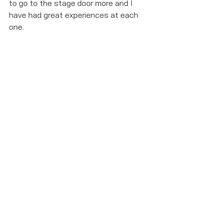
to go to the stage door more and I 
have had great experiences at each 
one. 