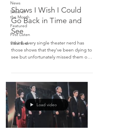
News
Shows I Wish I Could
Show of
the Month
Go Back in Time and
Featured
See
First Listen
I think every single theater nerd has
West End
those shows that they've been dying to
see but unfortunately missed them on
Broadway. Here are the...
Load video