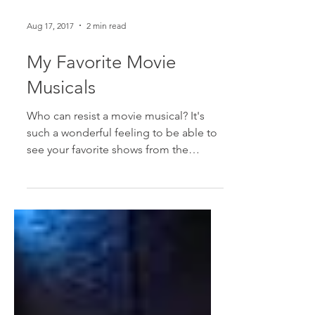
Aug 17, 2017
2 min read
My Favorite Movie
Musicals
Who can resist a movie musical? It's
such a wonderful feeling to be able to
see your favorite shows from the
comfort of your couch and...