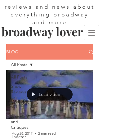
reviews and news about
everything broadway
and more
broadway lover
BLOG
All Posts
All Posts
Show
Reviews
Load video
Broadway
101
Opinions
and
Critiques
Aug 26, 2017
2 min read
Theater