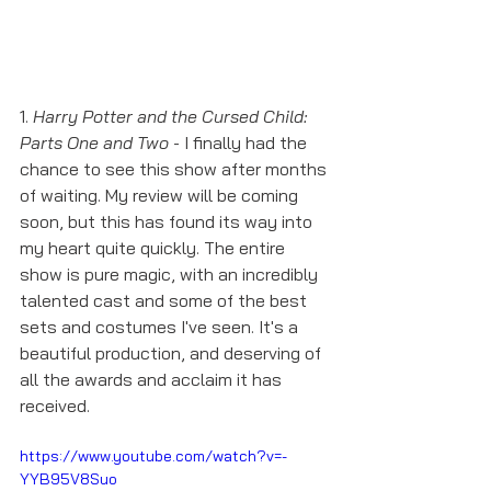
1. 
Harry Potter and the Cursed Child: 
Parts One and Two
 - I finally had the 
chance to see this show after months 
of waiting. My review will be coming 
soon, but this has found its way into 
my heart quite quickly. The entire 
show is pure magic, with an incredibly 
talented cast and some of the best 
sets and costumes I've seen. It's a 
beautiful production, and deserving of 
all the awards and acclaim it has 
received. 
https://www.youtube.com/watch?v=-
YYB95V8Suo