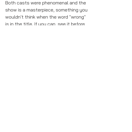
Both casts were phenomenal and the 
show is a masterpiece, something you 
wouldn't think when the word "wrong" 
is in the title. If you can, see it before 
it closes on January 6th!
harry potter and the cursed child
hamilton
my fair lady
Opinions and Critiques
See All
Recent Posts