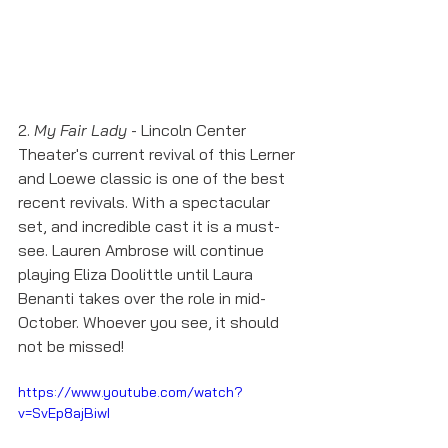
2. 
My Fair Lady
 - Lincoln Center 
Theater's current revival of this Lerner 
and Loewe classic is one of the best 
recent revivals. With a spectacular 
set, and incredible cast it is a must-
see. Lauren Ambrose will continue 
playing Eliza Doolittle until Laura 
Benanti takes over the role in mid-
October. Whoever you see, it should 
not be missed! 
https://www.youtube.com/watch?
v=SvEp8ajBiwI