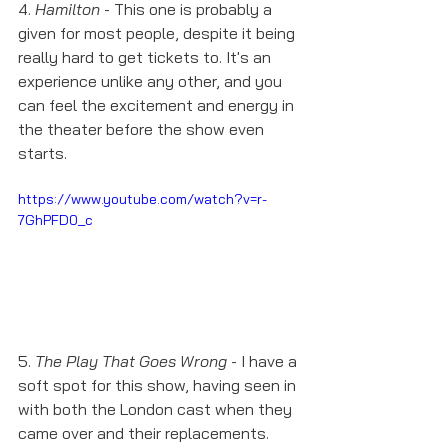
4. 
Hamilton
 - This one is probably a 
given for most people, despite it being 
really hard to get tickets to. It's an 
experience unlike any other, and you 
can feel the excitement and energy in 
the theater before the show even 
starts. 
https://www.youtube.com/watch?v=r-
7GhPFD0_c
5. 
The Play That Goes Wrong
 - I have a 
soft spot for this show, having seen in 
with both the London cast when they 
came over and their replacements. 