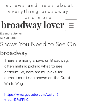
reviews and news about
everything broadway
and more
broadway lover
Eleanore Jenks
Aug 31, 2018
Shows You Need to See On
Broadway
There are many shows on Broadway, 
often making picking what to see 
difficult. So, here are my picks for 
current must see shows on the Great 
White Way. 
https://www.youtube.com/watch?
v=pLmB7dPRhCI