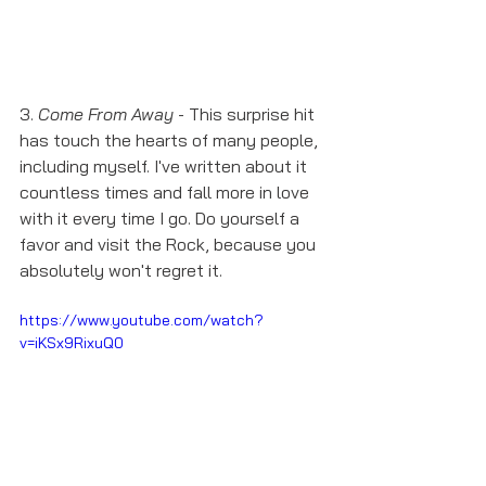
3. 
Come From Away
 - This surprise hit 
has touch the hearts of many people, 
including myself. I've written about it 
countless times and fall more in love 
with it every time I go. Do yourself a 
favor and visit the Rock, because you 
absolutely won't regret it. 
https://www.youtube.com/watch?
v=iKSx9RixuQ0