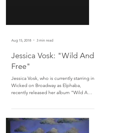
Aug 15, 2018
3 min read
Jessica Vosk: "Wild And
Free"
Jessica Vosk, who is currently starring in
Wicked on Broadway as Elphaba,
recently released her album "Wild And
Free" which mixes both...