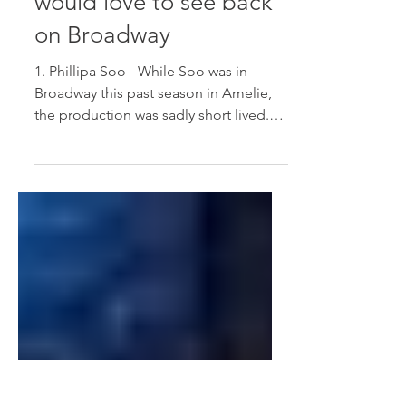
Actors and Actresses I
would love to see back
on Broadway
1. Phillipa Soo - While Soo was in
Broadway this past season in Amelie,
the production was sadly short lived.
She has a truly incredible...