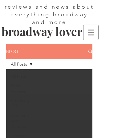
reviews and news about
everything broadway
and more
broadway lover
BLOG
All Posts
All Posts
Show
Reviews
Broadway
101
Opinions
and
Critiques
Theater