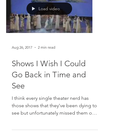
Load video
Aug 26, 2017
2 min read
Shows I Wish I Could
Go Back in Time and
See
I think every single theater nerd has
those shows that they've been dying to
see but unfortunately missed them on
Broadway. Here are the...