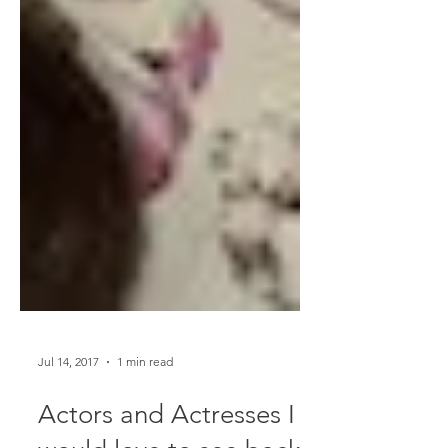
Jul 14, 2017
1 min read