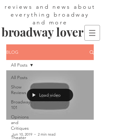
reviews and news about
everything broadway
and more
broadway lover
BLOG
All Posts
All Posts
Show
Reviews
Load video
Broadway
101
Opinions
and
Critiques
Jun 10, 2019
2 min read
Theater