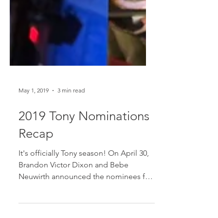
May 1, 2019
3 min read
2019 Tony Nominations
Recap
It's officially Tony season! On April 30,
Brandon Victor Dixon and Bebe
Neuwirth announced the nominees for
the 73rd Annual Tony Awards,...