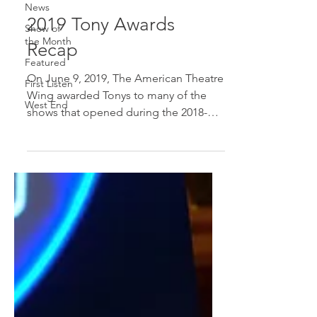
News
2019 Tony Awards
Show of
the Month
Recap
Featured
On June 9, 2019, The American Theatre
First Listen
Wing awarded Tonys to many of the
West End
shows that opened during the 2018-
2019 season. The big winners of...