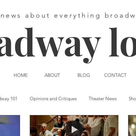
 news about everything broad
adway l
HOME
ABOUT
BLOG
CONTACT
dway 101
Opinions and Critiques
Theater News
Sho
st End