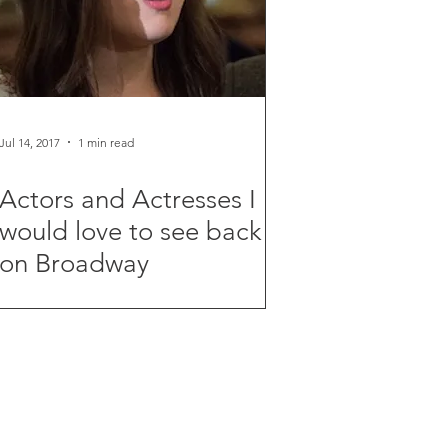
Jul 14, 2017
1 min read
Actors and Actresses I
would love to see back
on Broadway