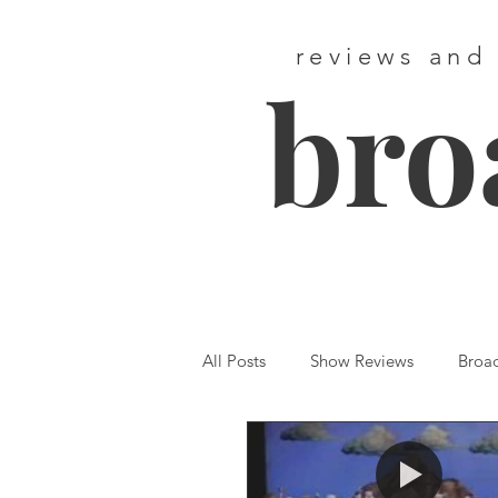
reviews and
bro
All Posts
Show Reviews
Broa
Featured
First Listen
We