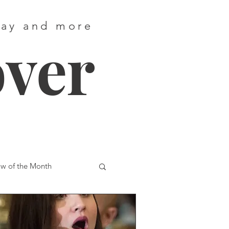
way and more
over
w of the Month