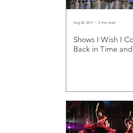
Aug 26, 2017
2 min read
Shows I Wish I C
Back in Time and