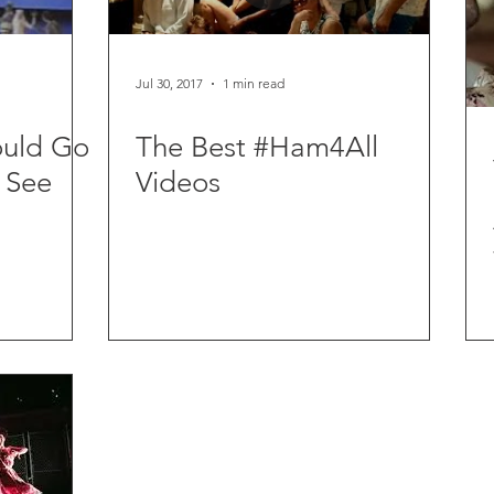
Jul 30, 2017
1 min read
ould Go
The Best #Ham4All
 See
Videos