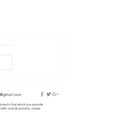
e@gmail.com
lected is that which you provide
 with outside persons, unless