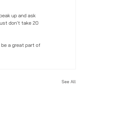
 speak up and ask 
Just don't take 20 
be a great part of 
See All