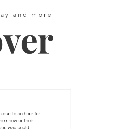
way and more
over
lose to an hour for 
he show or their 
good way could 