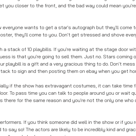
et you closer to the front, and the bad way could mean you're
ow everyone wants to get a star's autograph but they'll come to
 poster, they'll come to you. Don't get stressed and shove eve
 a stack of 10 playbills. If you're waiting at the stage door wit
guess is that you're going to sell them. Just no. Stars coming o
our playbill is a gift and a very gracious thing to do. Don't mes
tack to sign and then posting them on ebay when you get ho
ially if the show has extravagant costumes, it can take time f
or. To pass time you can talk to people around you or wait qui
is there for the same reason and you're not the only one who c
rformers. If you think someone did well in the show or if you r
d to say so! The actors are likely to be incredibly kind and gra