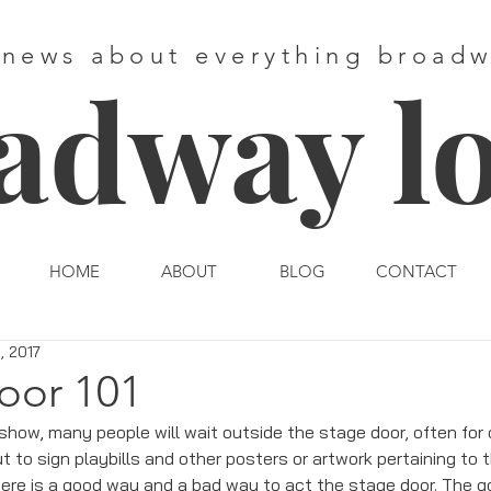
 news about everything broad
adway l
HOME
ABOUT
BLOG
CONTACT
, 2017
oor 101
show, many people will wait outside the stage door, often for c
 to sign playbills and other posters or artwork pertaining to t
There is a good way and a bad way to act the stage door. The 