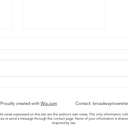
Ultimate Broadway Vacation
)
 Proudly created with
Wix.com
Contact:
broadwayloversit
ll views expressed on this site are the author's own views. The only information col
ices or send a message through the contact page. None of your information is shared
required by law.