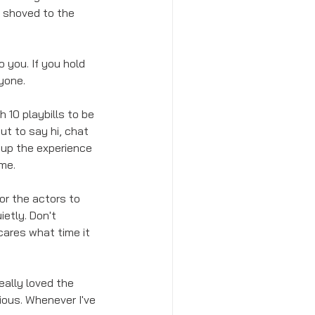
 shoved to the 
 you. If you hold 
ryone.
h 10 playbills to be 
ut to say hi, chat 
s up the experience 
me. 
or the actors to 
etly. Don't 
ares what time it 
eally loved the 
cious. Whenever I've 