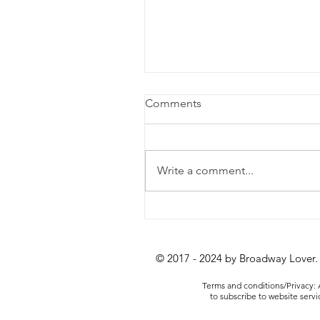
Comments
Write a comment...
When to (and When Not to
Splurge on a Show
© 2017 - 2024 by Broadway Lover.
Terms and conditions/Privacy: A
to subscribe to website serv