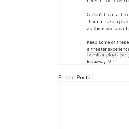
been at the stage do
5. Don't be afraid to
them to take a pictu
as there are lots of
Keep some of these t
a theater experienc
hamilton
playbill
sta
Broadway 101
Recent Posts