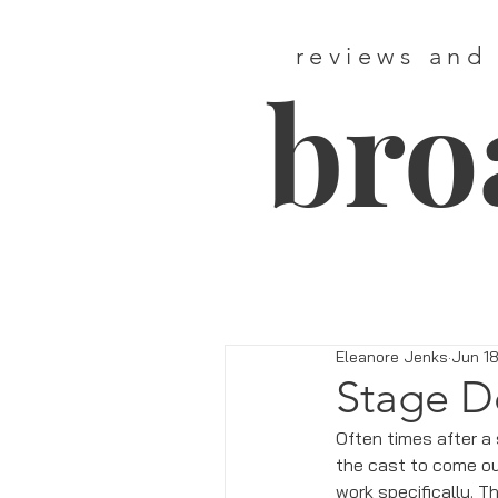
reviews and
bro
Eleanore Jenks
Jun 18
Stage D
Often times after a 
the cast to come out
work specifically. 