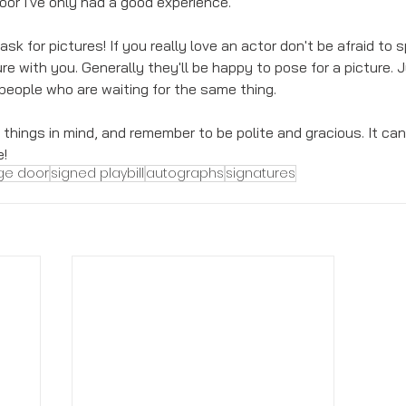
or I've only had a good experience. 
 ask for pictures! If you really love an actor don't be afraid to
re with you. Generally they'll be happy to pose for a picture. 
 people who are waiting for the same thing. 
hings in mind, and remember to be polite and gracious. It can 
e!
ge door
signed playbill
autographs
signatures