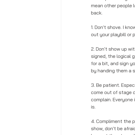
mean other people l
back. 
1. Don't shove. I kn
out your playbill or
2. Don't show up with
signed, the logical 
for a bit, and sign y
by handing them a s
3. Be patient. Espec
come out of stage do
complain. Everyone 
is.
4. Compliment the pe
show, don't be afrai